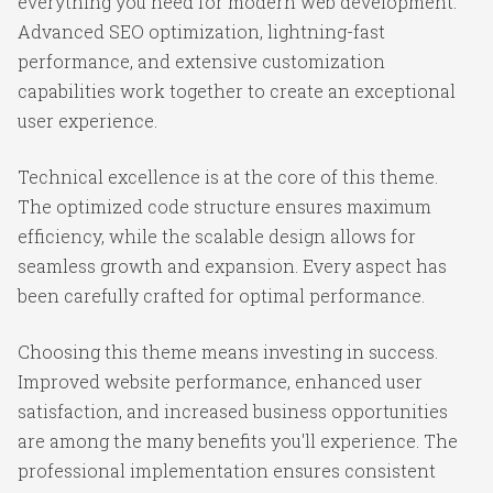
everything you need for modern web development.
Advanced SEO optimization, lightning-fast
performance, and extensive customization
capabilities work together to create an exceptional
user experience.
Technical excellence is at the core of this theme.
The optimized code structure ensures maximum
efficiency, while the scalable design allows for
seamless growth and expansion. Every aspect has
been carefully crafted for optimal performance.
Choosing this theme means investing in success.
Improved website performance, enhanced user
satisfaction, and increased business opportunities
are among the many benefits you'll experience. The
professional implementation ensures consistent