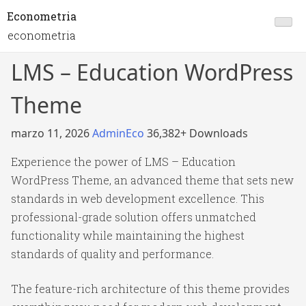
Econometria
econometria
LMS – Education WordPress
Theme
marzo 11, 2026
AdminEco
36,382+ Downloads
Experience the power of LMS – Education
WordPress Theme, an advanced theme that sets new
standards in web development excellence. This
professional-grade solution offers unmatched
functionality while maintaining the highest
standards of quality and performance.
The feature-rich architecture of this theme provides