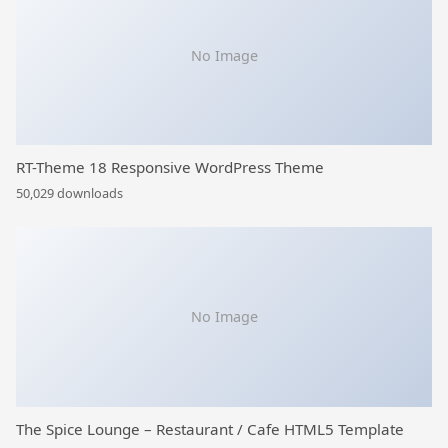
No Image
RT-Theme 18 Responsive WordPress Theme
50,029 downloads
No Image
The Spice Lounge – Restaurant / Cafe HTML5 Template