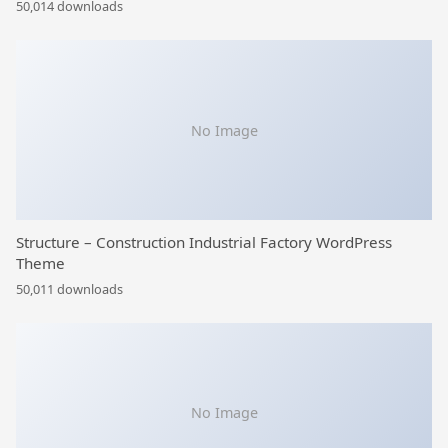
50,014 downloads
No Image
Structure – Construction Industrial Factory WordPress
Theme
50,011 downloads
No Image