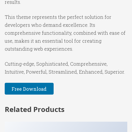
results.
This theme represents the perfect solution for
developers who demand excellence. Its
comprehensive functionality, combined with ease of
use, makes it an essential tool for creating
outstanding web experiences.
Cutting-edge, Sophisticated, Comprehensive,
Intuitive, Powerful, Streamlined, Enhanced, Superior.
Free Download
Related Products