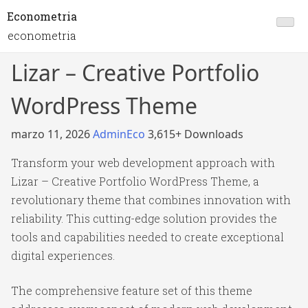
Econometria
econometria
Lizar – Creative Portfolio
WordPress Theme
marzo 11, 2026
AdminEco
3,615+ Downloads
Transform your web development approach with
Lizar – Creative Portfolio WordPress Theme, a
revolutionary theme that combines innovation with
reliability. This cutting-edge solution provides the
tools and capabilities needed to create exceptional
digital experiences.
The comprehensive feature set of this theme