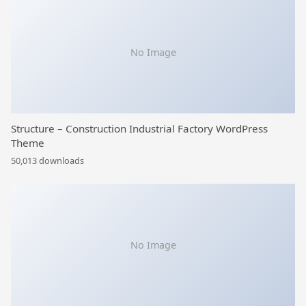
No Image
Structure – Construction Industrial Factory WordPress
Theme
50,013 downloads
No Image