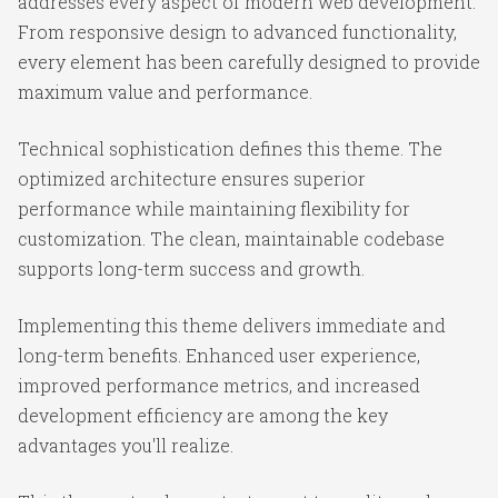
addresses every aspect of modern web development.
From responsive design to advanced functionality,
every element has been carefully designed to provide
maximum value and performance.
Technical sophistication defines this theme. The
optimized architecture ensures superior
performance while maintaining flexibility for
customization. The clean, maintainable codebase
supports long-term success and growth.
Implementing this theme delivers immediate and
long-term benefits. Enhanced user experience,
improved performance metrics, and increased
development efficiency are among the key
advantages you'll realize.