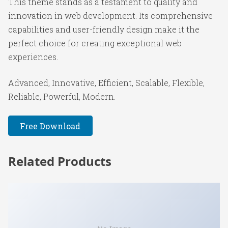
This theme stands as a testament to quality and
innovation in web development. Its comprehensive
capabilities and user-friendly design make it the
perfect choice for creating exceptional web
experiences.
Advanced, Innovative, Efficient, Scalable, Flexible,
Reliable, Powerful, Modern.
Free Download
Related Products