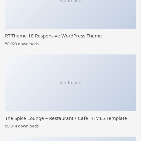
No Image
RT-Theme 18 Responsive WordPress Theme
50,029 downloads
No Image
The Spice Lounge – Restaurant / Cafe HTML5 Template
50,014 downloads