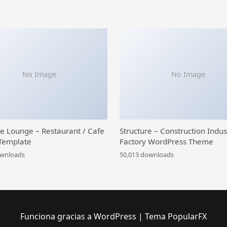
No Image
No Image
ce Lounge – Restaurant / Cafe
Structure – Construction Indus
Template
Factory WordPress Theme
ownloads
50,013 downloads
Funciona gracias a WordPress
|
Tema PopularFX