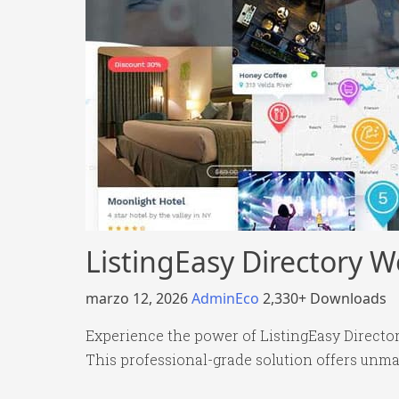
ListingEasy Directory 
marzo 12, 2026
AdminEco
2,330+ Downloads
Experience the power of ListingEasy Direct
This professional-grade solution offers unma