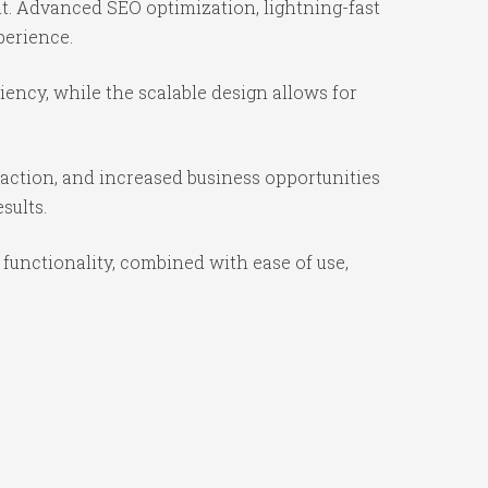
t. Advanced SEO optimization, lightning-fast
perience.
ency, while the scalable design allows for
action, and increased business opportunities
sults.
unctionality, combined with ease of use,