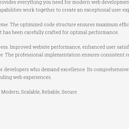
 provides everything you need for modern web developmen
abilities work together to create an exceptional user ex
theme. The optimized code structure ensures maximum effici
 has been carefully crafted for optimal performance.
ess. Improved website performance, enhanced user satisf
e. The professional implementation ensures consistent re
or developers who demand excellence. Its comprehensive f
anding web experiences.
 Modern, Scalable, Reliable, Secure.