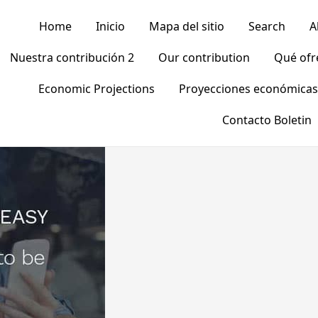
Home
Inicio
Mapa del sitio
Search
A
Nuestra contribución 2
Our contribution
Qué of
Economic Projections
Proyecciones económicas
Contacto Boletin