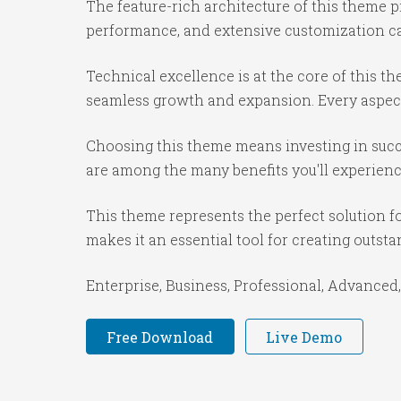
The feature-rich architecture of this theme
performance, and extensive customization cap
Technical excellence is at the core of this 
seamless growth and expansion. Every aspect
Choosing this theme means investing in succ
are among the many benefits you'll experienc
This theme represents the perfect solution f
makes it an essential tool for creating outst
Enterprise, Business, Professional, Advanced,
Free Download
Live Demo