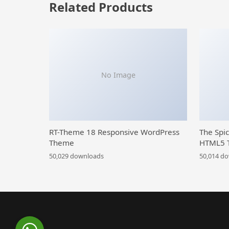
Related Products
No Image
RT-Theme 18 Responsive WordPress
The Spi
Theme
HTML5 
50,029 downloads
50,014 d