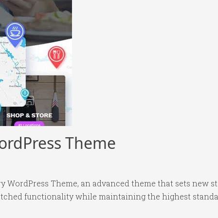
WordPress Theme
ory WordPress Theme, an advanced theme that sets new s
tched functionality while maintaining the highest standa