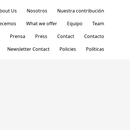
bout Us
Nosotros
Nuestra contribución
recemos
What we offer
Equipo
Team
Prensa
Press
Contact
Contacto
Newsletter Contact
Policies
Políticas