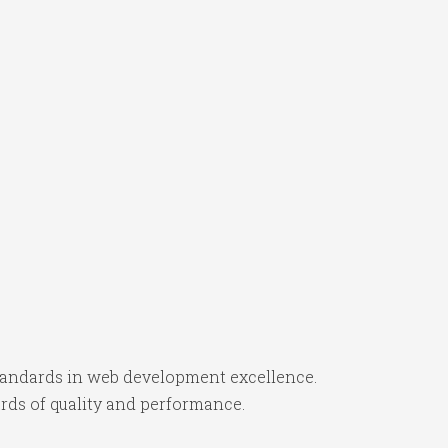
tandards in web development excellence.
rds of quality and performance.