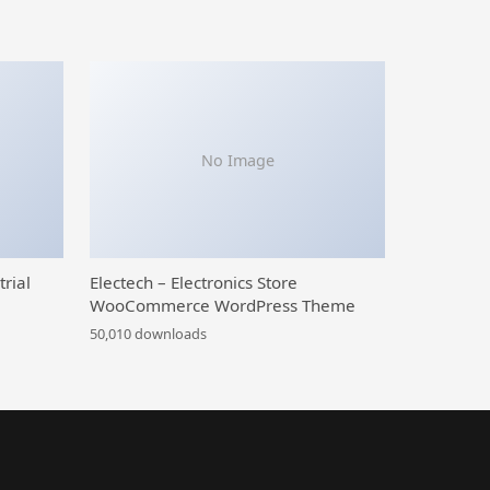
No Image
trial
Electech – Electronics Store
WooCommerce WordPress Theme
50,010 downloads