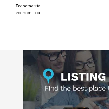
Econometria
econometria