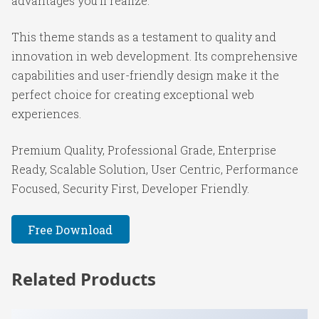
advantages you'll realize.
This theme stands as a testament to quality and
innovation in web development. Its comprehensive
capabilities and user-friendly design make it the
perfect choice for creating exceptional web
experiences.
Premium Quality, Professional Grade, Enterprise
Ready, Scalable Solution, User Centric, Performance
Focused, Security First, Developer Friendly.
Free Download
Related Products