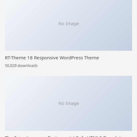
No Image
RT-Theme 18 Responsive WordPress Theme
50,029 downloads
No Image