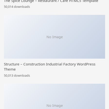
The Spice Lounge – Restaurant / Cafe HTML5 Template
50,014 downloads
No Image
Structure – Construction Industrial Factory WordPress
Theme
50,013 downloads
No Image