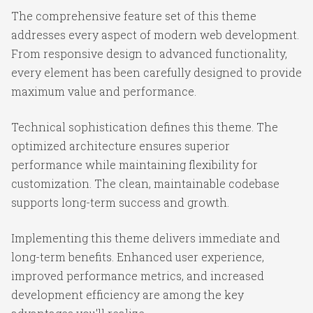
The comprehensive feature set of this theme
addresses every aspect of modern web development.
From responsive design to advanced functionality,
every element has been carefully designed to provide
maximum value and performance.
Technical sophistication defines this theme. The
optimized architecture ensures superior
performance while maintaining flexibility for
customization. The clean, maintainable codebase
supports long-term success and growth.
Implementing this theme delivers immediate and
long-term benefits. Enhanced user experience,
improved performance metrics, and increased
development efficiency are among the key