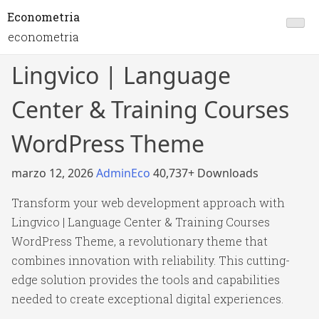
Econometria
econometria
Lingvico | Language
Center & Training Courses
WordPress Theme
marzo 12, 2026
AdminEco
40,737+ Downloads
Transform your web development approach with
Lingvico | Language Center & Training Courses
WordPress Theme, a revolutionary theme that
combines innovation with reliability. This cutting-
edge solution provides the tools and capabilities
needed to create exceptional digital experiences.