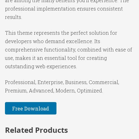
are among the many benefits you'll experience. The
professional implementation ensures consistent
results.
This theme represents the perfect solution for
developers who demand excellence. Its
comprehensive functionality, combined with ease of
use, makes it an essential tool for creating
outstanding web experiences.
Professional, Enterprise, Business, Commercial,
Premium, Advanced, Modern, Optimized.
Free Download
Related Products