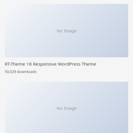
No Image
RT-Theme 18 Responsive WordPress Theme
50,029 downloads
No Image