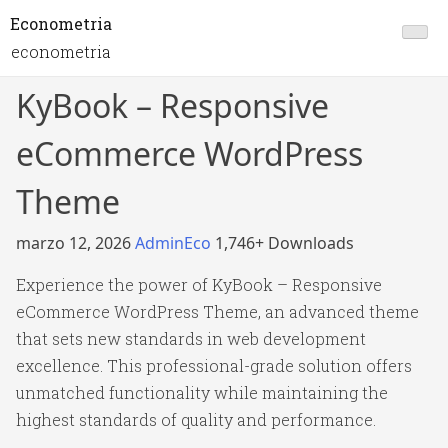
Econometria
econometria
KyBook – Responsive
eCommerce WordPress
Theme
marzo 12, 2026
AdminEco
1,746+ Downloads
Experience the power of KyBook – Responsive
eCommerce WordPress Theme, an advanced theme
that sets new standards in web development
excellence. This professional-grade solution offers
unmatched functionality while maintaining the
highest standards of quality and performance.