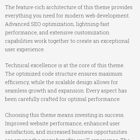
The feature-rich architecture of this theme provides
everything you need for modern web development.
Advanced SEO optimization, lightning-fast
performance, and extensive customization
capabilities work together to create an exceptional
user experience.
Technical excellence is at the core of this theme.
The optimized code structure ensures maximum
efficiency, while the scalable design allows for
seamless growth and expansion. Every aspect has
been carefully crafted for optimal performance.
Choosing this theme means investing in success.
Improved website performance, enhanced user
satisfaction, and increased business opportunities