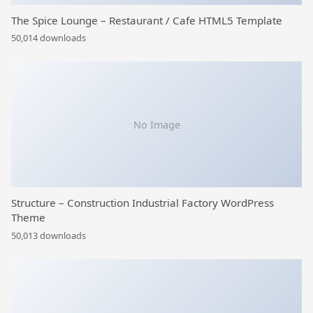
The Spice Lounge – Restaurant / Cafe HTML5 Template
50,014 downloads
No Image
Structure – Construction Industrial Factory WordPress
Theme
50,013 downloads