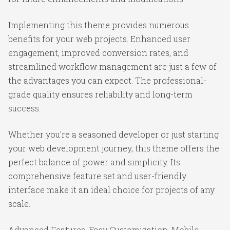
Implementing this theme provides numerous
benefits for your web projects. Enhanced user
engagement, improved conversion rates, and
streamlined workflow management are just a few of
the advantages you can expect. The professional-
grade quality ensures reliability and long-term
success.
Whether you're a seasoned developer or just starting
your web development journey, this theme offers the
perfect balance of power and simplicity. Its
comprehensive feature set and user-friendly
interface make it an ideal choice for projects of any
scale.
Advanced Features, Easy Customization, Mobile