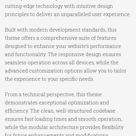
cutting-edge technology with intuitive design
principles to deliver an unparalleled user experience.
Built with modern development standards, this
theme offers a comprehensive suite of features
designed to enhance your website's performance
and functionality. The responsive design ensures
seamless operation across all devices, while the
advanced customization options allow you to tailor
the experience to your specific needs.
From a technical perspective, this theme
demonstrates exceptional optimization and
efficiency. The clean, well-structured codebase
ensures fast loading times and smooth operation,
while the modular architecture provides flexibility
for future enhancements and modifications.