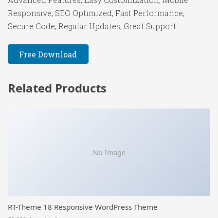
Responsive, SEO Optimized, Fast Performance,
Secure Code, Regular Updates, Great Support.
Free Download
Related Products
No Image
RT-Theme 18 Responsive WordPress Theme