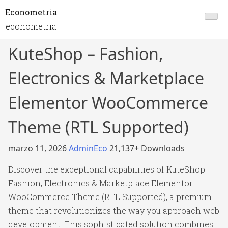
Econometria
econometria
KuteShop – Fashion,
Electronics & Marketplace
Elementor WooCommerce
Theme (RTL Supported)
marzo 11, 2026
AdminEco
21,137+ Downloads
Discover the exceptional capabilities of KuteShop –
Fashion, Electronics & Marketplace Elementor
WooCommerce Theme (RTL Supported), a premium
theme that revolutionizes the way you approach web
development. This sophisticated solution combines