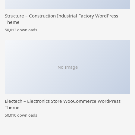
Structure – Construction Industrial Factory WordPress
Theme
50,013 downloads
No Image
Electech – Electronics Store WooCommerce WordPress
Theme
50,010 downloads