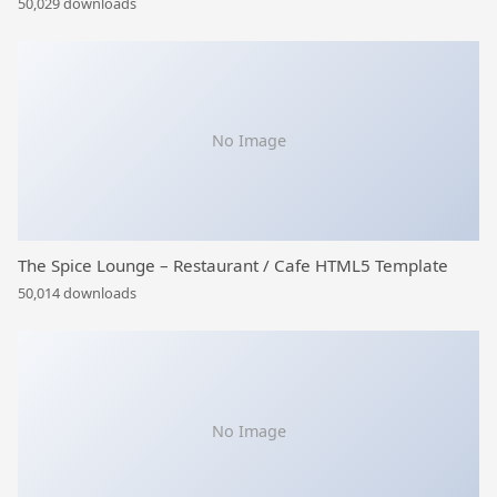
50,029 downloads
No Image
The Spice Lounge – Restaurant / Cafe HTML5 Template
50,014 downloads
No Image