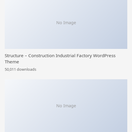
No Image
Structure – Construction Industrial Factory WordPress
Theme
50,011 downloads
No Image