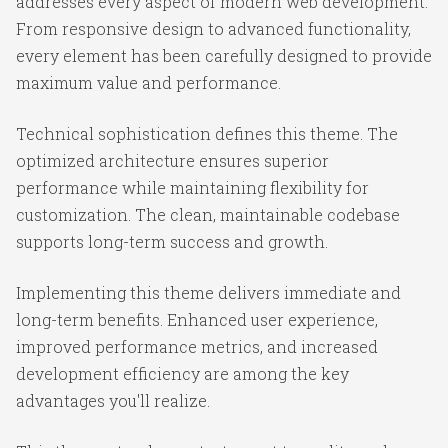
addresses every aspect of modern web development.
From responsive design to advanced functionality,
every element has been carefully designed to provide
maximum value and performance.
Technical sophistication defines this theme. The
optimized architecture ensures superior
performance while maintaining flexibility for
customization. The clean, maintainable codebase
supports long-term success and growth.
Implementing this theme delivers immediate and
long-term benefits. Enhanced user experience,
improved performance metrics, and increased
development efficiency are among the key
advantages you'll realize.