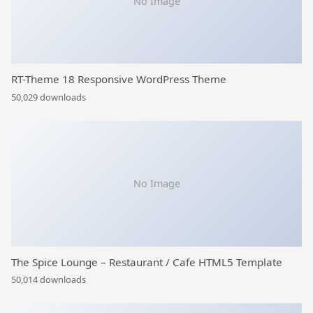
No Image
RT-Theme 18 Responsive WordPress Theme
50,029 downloads
No Image
The Spice Lounge – Restaurant / Cafe HTML5 Template
50,014 downloads