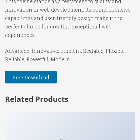
This theme stands as a testament to quality and
innovation in web development. Its comprehensive
capabilities and user-friendly design make it the
perfect choice for creating exceptional web
experiences.
Advanced, Innovative, Efficient, Scalable, Flexible,
Reliable, Powerful, Modern.
Free Download
Related Products