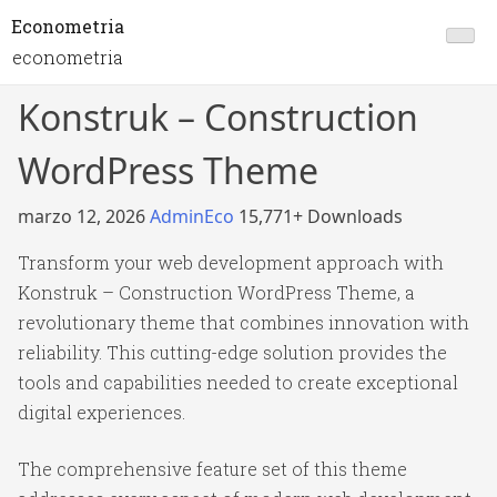
Econometria
econometria
Konstruk – Construction
WordPress Theme
marzo 12, 2026
AdminEco
15,771+ Downloads
Transform your web development approach with
Konstruk – Construction WordPress Theme, a
revolutionary theme that combines innovation with
reliability. This cutting-edge solution provides the
tools and capabilities needed to create exceptional
digital experiences.
The comprehensive feature set of this theme