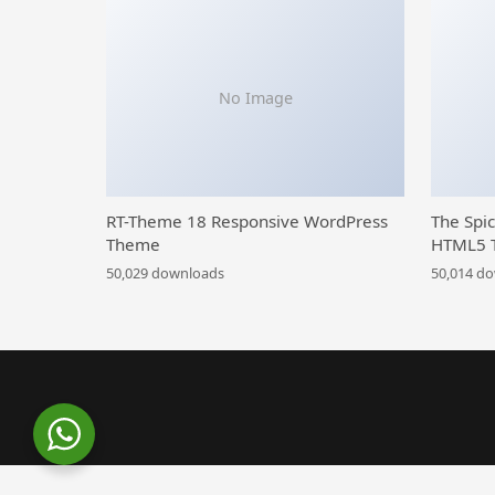
No Image
RT-Theme 18 Responsive WordPress
The Spi
Theme
HTML5 
50,029 downloads
50,014 d