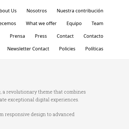
bout Us
Nosotros
Nuestra contribución
recemos
What we offer
Equipo
Team
Prensa
Press
Contact
Contacto
Newsletter Contact
Policies
Políticas
 a revolutionary theme that combines
ate exceptional digital experiences.
om responsive design to advanced