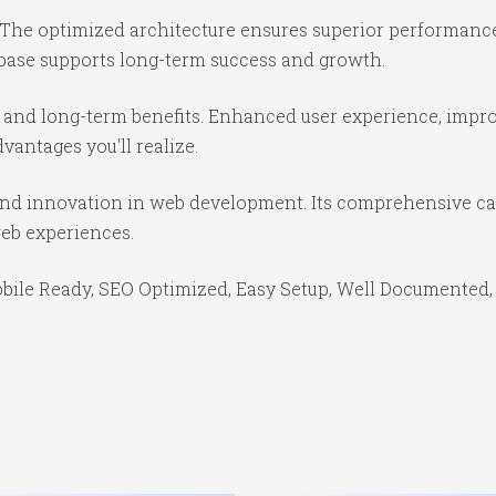
 The optimized architecture ensures superior performance 
base supports long-term success and growth.
 and long-term benefits. Enhanced user experience, impr
antages you'll realize.
and innovation in web development. Its comprehensive cap
web experiences.
bile Ready, SEO Optimized, Easy Setup, Well Documented,