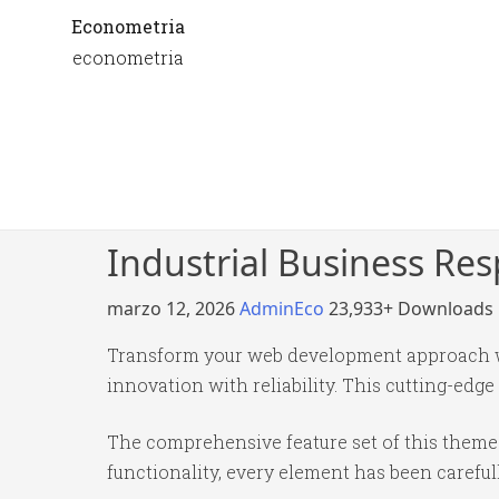
Econometria
econometria
Industrial Business Re
marzo 12, 2026
AdminEco
23,933+ Downloads
Transform your web development approach wi
innovation with reliability. This cutting-edge
The comprehensive feature set of this them
functionality, every element has been caref