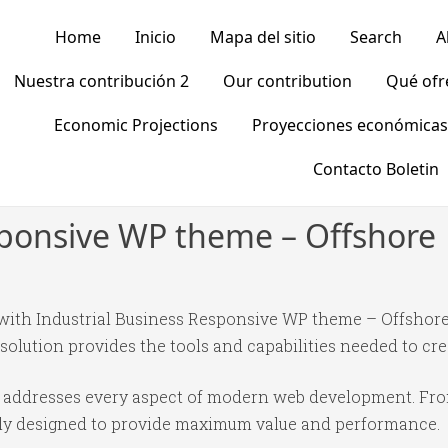
Home
Inicio
Mapa del sitio
Search
A
Nuestra contribución 2
Our contribution
Qué of
Economic Projections
Proyecciones económicas
Contacto Boletin
sponsive WP theme – Offshore
th Industrial Business Responsive WP theme – Offshore,
 solution provides the tools and capabilities needed to cre
e addresses every aspect of modern web development. Fr
ully designed to provide maximum value and performance.