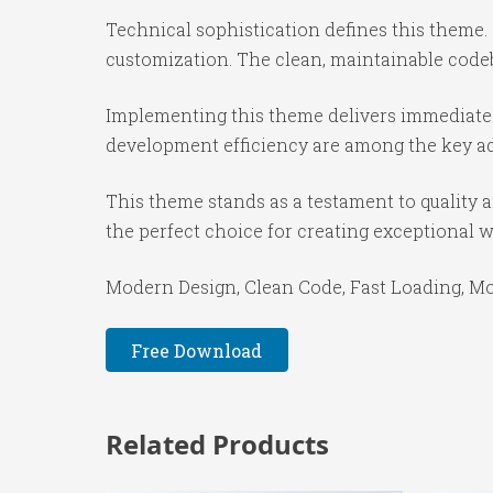
Technical sophistication defines this theme.
customization. The clean, maintainable code
Implementing this theme delivers immediate
development efficiency are among the key adv
This theme stands as a testament to quality 
the perfect choice for creating exceptional 
Modern Design, Clean Code, Fast Loading, Mo
Free Download
Related Products