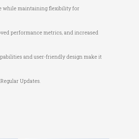
while maintaining flexibility for
oved performance metrics, and increased
abilities and user-friendly design make it
 Regular Updates.