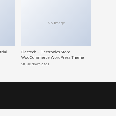
No Image
trial
Electech – Electronics Store
WooCommerce WordPress Theme
50,010 downloads