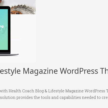
ifestyle Magazine WordPress 
ith Health Coach Blog & Lifestyle Magazine WordPress T
 solution provides the tools and capabilities needed to cre