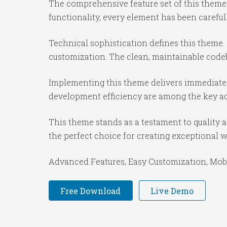
The comprehensive feature set of this them
functionality, every element has been caref
Technical sophistication defines this theme.
customization. The clean, maintainable code
Implementing this theme delivers immediate
development efficiency are among the key adv
This theme stands as a testament to quality 
the perfect choice for creating exceptional 
Advanced Features, Easy Customization, Mobi
Free Download
Live Demo