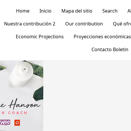
Home
Inicio
Mapa del sitio
Search
A
Nuestra contribución 2
Our contribution
Qué of
Economic Projections
Proyecciones económicas
Contacto Boletin