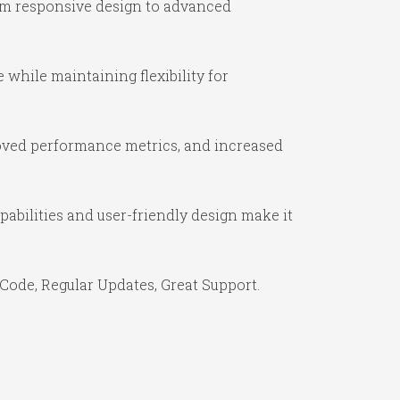
om responsive design to advanced
while maintaining flexibility for
oved performance metrics, and increased
abilities and user-friendly design make it
Code, Regular Updates, Great Support.