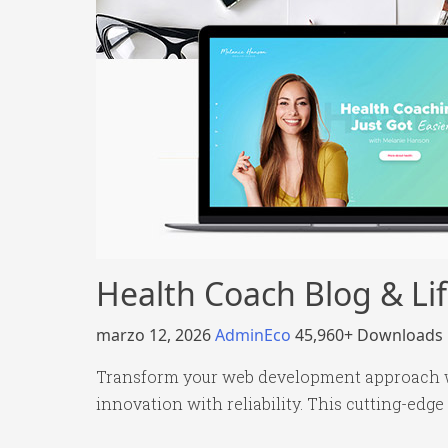
Health Coach Blog & L
marzo 12, 2026
AdminEco
45,960+ Downloads
Transform your web development approach w
innovation with reliability. This cutting-edge