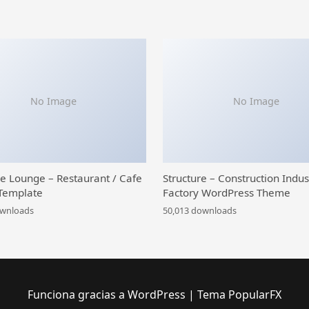
No Image
No Image
ce Lounge – Restaurant / Cafe
Structure – Construction Indus
Template
Factory WordPress Theme
ownloads
50,013 downloads
Funciona gracias a WordPress
|
Tema PopularFX