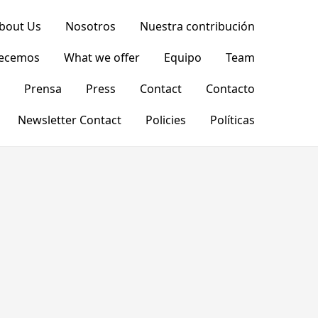
bout Us
Nosotros
Nuestra contribución
recemos
What we offer
Equipo
Team
Prensa
Press
Contact
Contacto
Newsletter Contact
Policies
Políticas