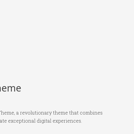
Theme
heme, a revolutionary theme that combines
ate exceptional digital experiences.