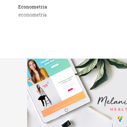
Econometria
econometria