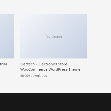
No Image
trial
Electech – Electronics Store
WooCommerce WordPress Theme
50,009 downloads