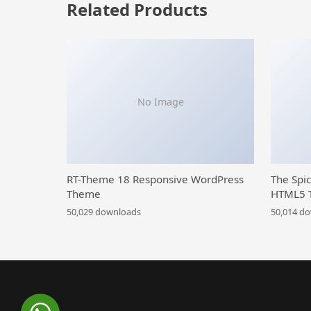
Related Products
No Image
RT-Theme 18 Responsive WordPress
The Spi
Theme
HTML5 
50,029 downloads
50,014 d