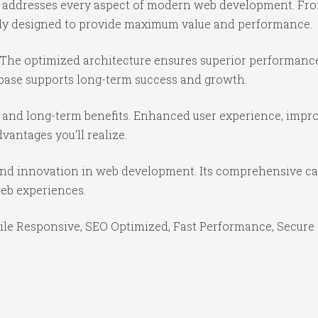
e addresses every aspect of modern web development. Fr
ully designed to provide maximum value and performance.
 The optimized architecture ensures superior performance 
base supports long-term success and growth.
 and long-term benefits. Enhanced user experience, impr
antages you'll realize.
and innovation in web development. Its comprehensive cap
web experiences.
le Responsive, SEO Optimized, Fast Performance, Secure 