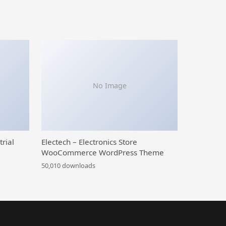
No Image
trial
Electech – Electronics Store
WooCommerce WordPress Theme
50,010 downloads