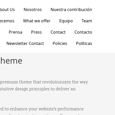
bout Us
Nosotros
Nuestra contribución
recemos
What we offer
Equipo
Team
Prensa
Press
Contact
Contacto
Newsletter Contact
Policies
Políticas
 Theme
 premium theme that revolutionizes the way
itive design principles to deliver an
ned to enhance your website's performance