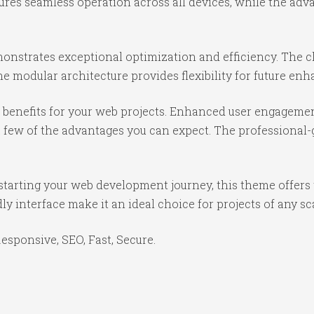
ures seamless operation across all devices, while the ad
onstrates exceptional optimization and efficiency. The cl
e modular architecture provides flexibility for future e
benefits for your web projects. Enhanced user engagemen
ew of the advantages you can expect. The professional-gr
starting your web development journey, this theme offers 
y interface make it an ideal choice for projects of any sc
sponsive, SEO, Fast, Secure.