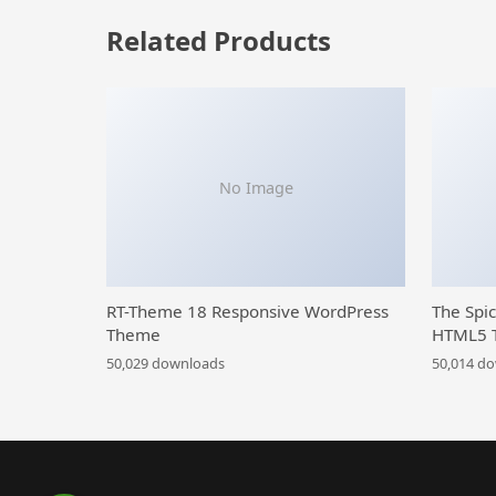
Related Products
No Image
RT-Theme 18 Responsive WordPress
The Spi
Theme
HTML5 
50,029 downloads
50,014 d