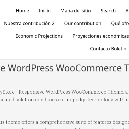
Home
Inicio
Mapa del sitio
Search
A
Nuestra contribución 2
Our contribution
Qué of
Economic Projections
Proyecciones económicas
Contacto Boletin
ive WordPress WooCommerce
appyStore - Responsive WordPress WooCommerce Theme, a
ated solution combines cutting-edge technology with intu
is theme offers a comprehensive suite of features desig