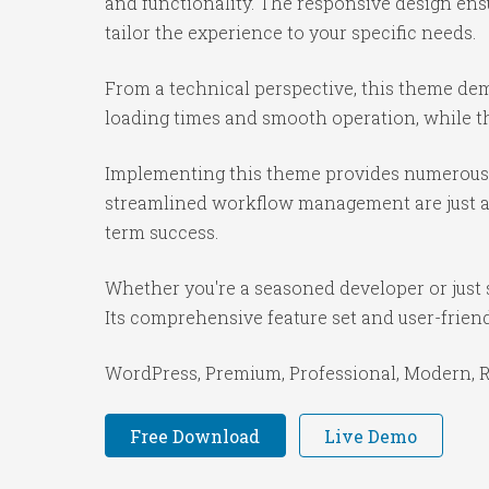
and functionality. The responsive design ens
tailor the experience to your specific needs.
From a technical perspective, this theme dem
loading times and smooth operation, while th
Implementing this theme provides numerous 
streamlined workflow management are just a f
term success.
Whether you're a seasoned developer or just 
Its comprehensive feature set and user-friendl
WordPress, Premium, Professional, Modern, Re
Free Download
Live Demo