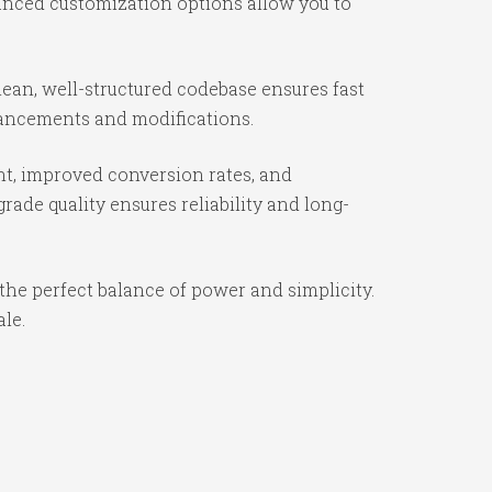
vanced customization options allow you to
ean, well-structured codebase ensures fast
nhancements and modifications.
t, improved conversion rates, and
ade quality ensures reliability and long-
the perfect balance of power and simplicity.
ale.