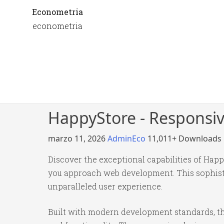
Econometria
econometria
HappyStore - Respons
marzo 11, 2026
AdminEco
11,011+ Downloads
Discover the exceptional capabilities of H
you approach web development. This sophistic
unparalleled user experience.
Built with modern development standards, th