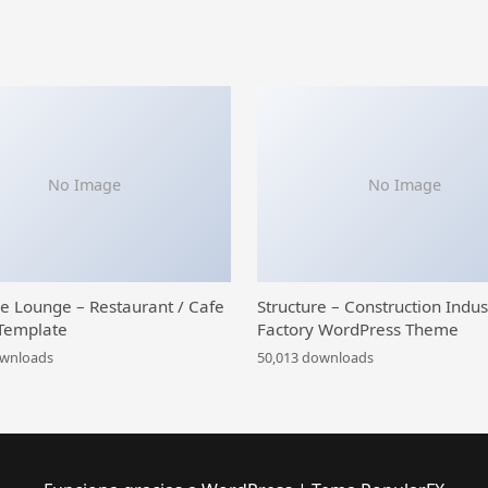
No Image
No Image
ce Lounge – Restaurant / Cafe
Structure – Construction Indus
Template
Factory WordPress Theme
ownloads
50,013 downloads