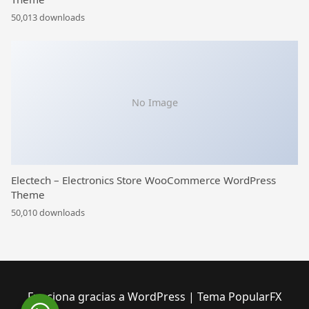
50,013 downloads
No Image
Electech – Electronics Store WooCommerce WordPress
Theme
50,010 downloads
Funciona gracias a WordPress
|
Tema PopularFX