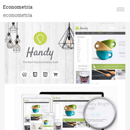
Econometria
econometria