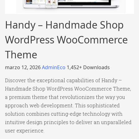
Handy – Handmade Shop
WordPress WooCommerce
Theme
marzo 12, 2026
AdminEco
1,452+ Downloads
Discover the exceptional capabilities of Handy –
Handmade Shop WordPress WooCommerce Theme,
a premium theme that revolutionizes the way you
approach web development. This sophisticated
solution combines cutting-edge technology with
intuitive design principles to deliver an unparalleled
user experience.