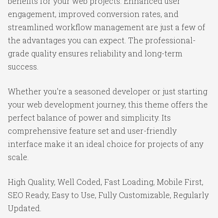
benefits for your web projects. Enhanced user
engagement, improved conversion rates, and
streamlined workflow management are just a few of
the advantages you can expect. The professional-
grade quality ensures reliability and long-term
success.
Whether you're a seasoned developer or just starting
your web development journey, this theme offers the
perfect balance of power and simplicity. Its
comprehensive feature set and user-friendly
interface make it an ideal choice for projects of any
scale.
High Quality, Well Coded, Fast Loading, Mobile First,
SEO Ready, Easy to Use, Fully Customizable, Regularly
Updated.