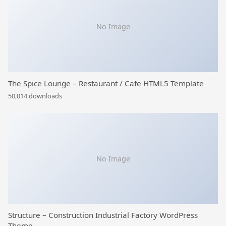
No Image
The Spice Lounge – Restaurant / Cafe HTML5 Template
50,014 downloads
No Image
Structure – Construction Industrial Factory WordPress
Theme