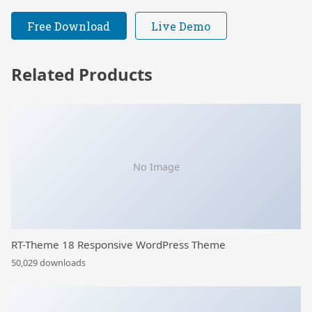
Free Download
Live Demo
Related Products
No Image
RT-Theme 18 Responsive WordPress Theme
50,029 downloads