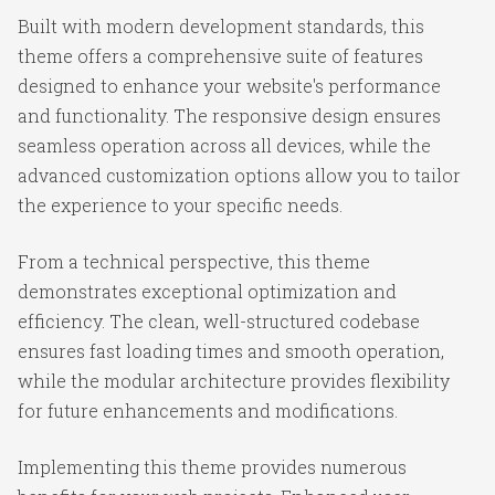
Built with modern development standards, this
theme offers a comprehensive suite of features
designed to enhance your website's performance
and functionality. The responsive design ensures
seamless operation across all devices, while the
advanced customization options allow you to tailor
the experience to your specific needs.
From a technical perspective, this theme
demonstrates exceptional optimization and
efficiency. The clean, well-structured codebase
ensures fast loading times and smooth operation,
while the modular architecture provides flexibility
for future enhancements and modifications.
Implementing this theme provides numerous