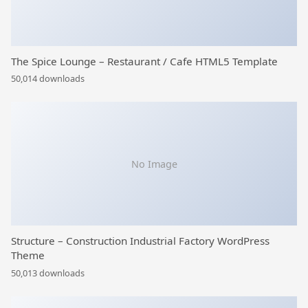
The Spice Lounge – Restaurant / Cafe HTML5 Template
50,014 downloads
No Image
Structure – Construction Industrial Factory WordPress
Theme
50,013 downloads