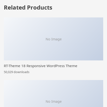
Related Products
No Image
RT-Theme 18 Responsive WordPress Theme
50,029 downloads
No Image