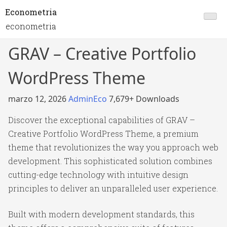
Econometria
econometria
GRAV – Creative Portfolio
WordPress Theme
marzo 12, 2026
AdminEco
7,679+ Downloads
Discover the exceptional capabilities of GRAV –
Creative Portfolio WordPress Theme, a premium
theme that revolutionizes the way you approach web
development. This sophisticated solution combines
cutting-edge technology with intuitive design
principles to deliver an unparalleled user experience.
Built with modern development standards, this