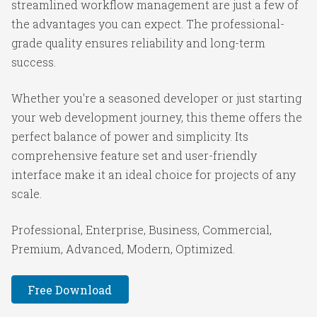
streamlined workflow management are just a few of
the advantages you can expect. The professional-
grade quality ensures reliability and long-term
success.
Whether you're a seasoned developer or just starting
your web development journey, this theme offers the
perfect balance of power and simplicity. Its
comprehensive feature set and user-friendly
interface make it an ideal choice for projects of any
scale.
Professional, Enterprise, Business, Commercial,
Premium, Advanced, Modern, Optimized.
Free Download