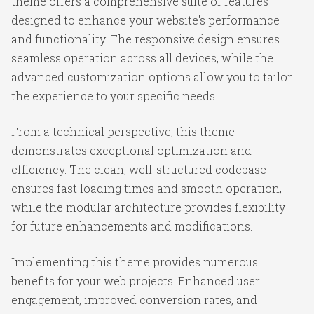
theme offers a comprehensive suite of features
designed to enhance your website's performance
and functionality. The responsive design ensures
seamless operation across all devices, while the
advanced customization options allow you to tailor
the experience to your specific needs.
From a technical perspective, this theme
demonstrates exceptional optimization and
efficiency. The clean, well-structured codebase
ensures fast loading times and smooth operation,
while the modular architecture provides flexibility
for future enhancements and modifications.
Implementing this theme provides numerous
benefits for your web projects. Enhanced user
engagement, improved conversion rates, and