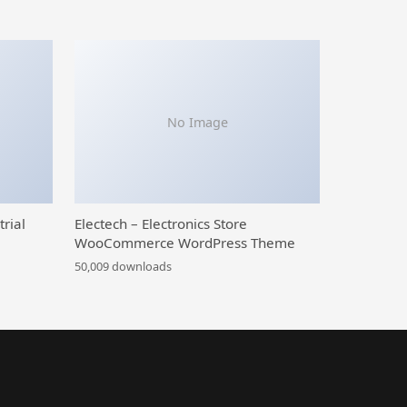
No Image
trial
Electech – Electronics Store
WooCommerce WordPress Theme
50,009 downloads