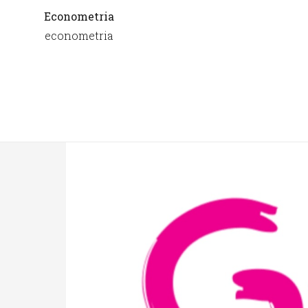
Econometria
econometria