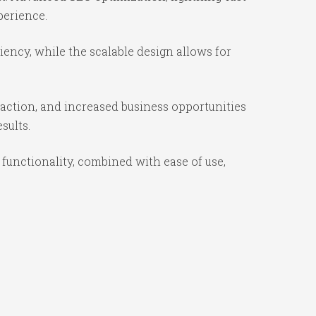
perience.
ency, while the scalable design allows for
action, and increased business opportunities
sults.
unctionality, combined with ease of use,