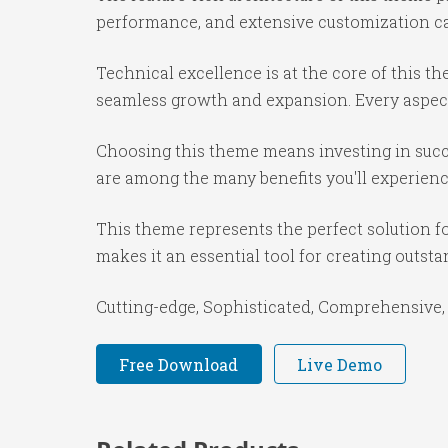
performance, and extensive customization cap
Technical excellence is at the core of this 
seamless growth and expansion. Every aspect
Choosing this theme means investing in succ
are among the many benefits you'll experienc
This theme represents the perfect solution f
makes it an essential tool for creating outst
Cutting-edge, Sophisticated, Comprehensive, 
Free Download
Live Demo