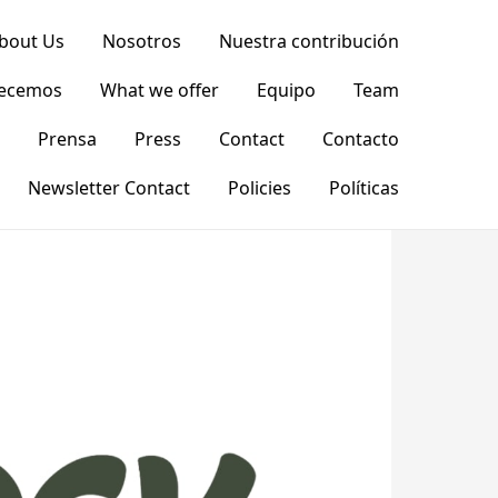
bout Us
Nosotros
Nuestra contribución
recemos
What we offer
Equipo
Team
Prensa
Press
Contact
Contacto
Newsletter Contact
Policies
Políticas