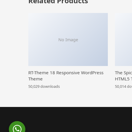
Related Products
No Image
RT-Theme 18 Responsive WordPress
The Spi
Theme
HTML5 
50,029 downloads
50,014 d