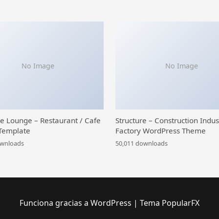
No Image
No Image
ce Lounge – Restaurant / Cafe
Structure – Construction Indus
Template
Factory WordPress Theme
ownloads
50,011 downloads
Funciona gracias a WordPress
|
Tema PopularFX