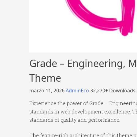
Grade – Engineering, M
Theme
marzo 11, 2026
AdminEco
32,270+ Downloads
Experience the power of Grade – Engineerin
standards in web development excellence. Th
standards of quality and performance.
The feature-rich architecture of this theme