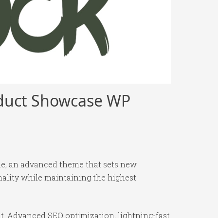
oduct Showcase WP
e, an advanced theme that sets new
ality while maintaining the highest
t. Advanced SEO optimization, lightning-fast