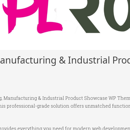
anufacturing & Industrial Pr
g, Manufacturing & Industrial Product Showcase WP Them
is professional-grade solution offers unmatched function
 provides everything you need for modern web developmen