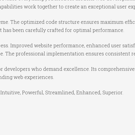
abilities work together to create an exceptional user ex
theme. The optimized code structure ensures maximum effici
 has been carefully crafted for optimal performance.
ess. Improved website performance, enhanced user satisf
e. The professional implementation ensures consistent re
or developers who demand excellence. Its comprehensive f
anding web experiences.
Intuitive, Powerful, Streamlined, Enhanced, Superior.