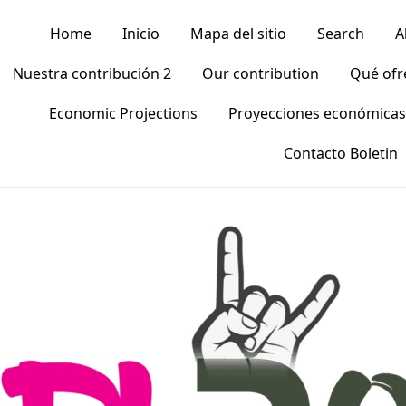
Home
Inicio
Mapa del sitio
Search
A
Nuestra contribución 2
Our contribution
Qué of
Economic Projections
Proyecciones económicas
Contacto Boletin