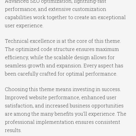
Advanced SEO optimization, lightning-fast
performance, and extensive customization
capabilities work together to create an exceptional
user experience.
Technical excellence is at the core of this theme.
The optimized code structure ensures maximum
efficiency, while the scalable design allows for
seamless growth and expansion. Every aspect has
been carefully crafted for optimal performance.
Choosing this theme means investing in success.
Improved website performance, enhanced user
satisfaction, and increased business opportunities
are among the many benefits you'll experience. The
professional implementation ensures consistent
results.