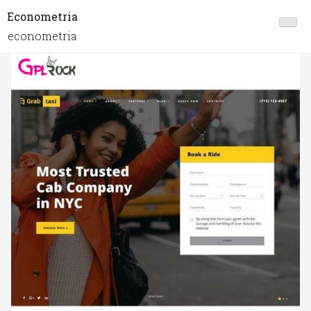
Econometria
econometria