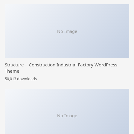
No Image
Structure – Construction Industrial Factory WordPress
Theme
50,013 downloads
No Image