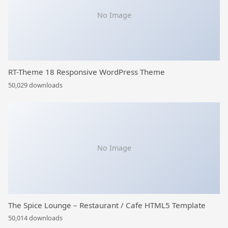
No Image
RT-Theme 18 Responsive WordPress Theme
50,029 downloads
No Image
The Spice Lounge – Restaurant / Cafe HTML5 Template
50,014 downloads