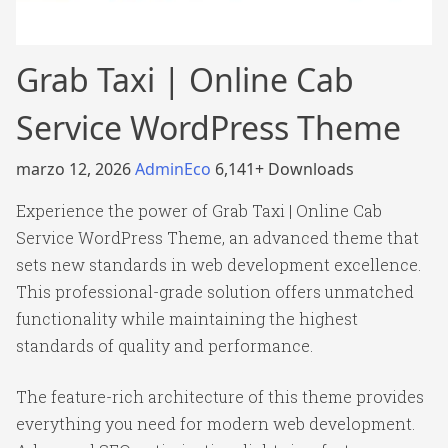
Grab Taxi | Online Cab
Service WordPress Theme
marzo 12, 2026
AdminEco
6,141+ Downloads
Experience the power of Grab Taxi | Online Cab
Service WordPress Theme, an advanced theme that
sets new standards in web development excellence.
This professional-grade solution offers unmatched
functionality while maintaining the highest
standards of quality and performance.
The feature-rich architecture of this theme provides
everything you need for modern web development.