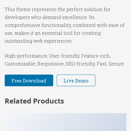
This theme represents the perfect solution for
developers who demand excellence. Its
comprehensive functionality, combined with ease of
use, makes it an essential tool for creating
outstanding web experiences.
High-performance, User-friendly, Feature-rich,
Customizable, Responsive, SEO-friendly, Fast, Secure.
Free Download
Live Demo
Related Products