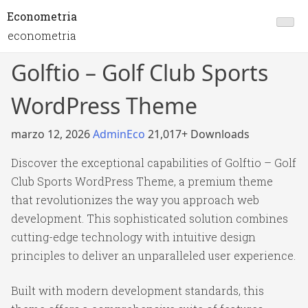
Econometria
econometria
Golftio – Golf Club Sports
WordPress Theme
marzo 12, 2026
AdminEco
21,017+ Downloads
Discover the exceptional capabilities of Golftio – Golf
Club Sports WordPress Theme, a premium theme
that revolutionizes the way you approach web
development. This sophisticated solution combines
cutting-edge technology with intuitive design
principles to deliver an unparalleled user experience.
Built with modern development standards, this