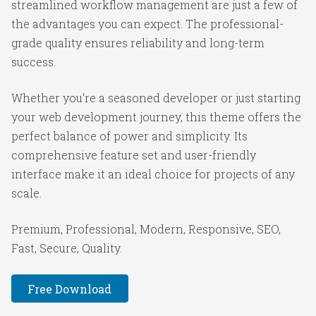
streamlined workflow management are just a few of
the advantages you can expect. The professional-
grade quality ensures reliability and long-term
success.
Whether you're a seasoned developer or just starting
your web development journey, this theme offers the
perfect balance of power and simplicity. Its
comprehensive feature set and user-friendly
interface make it an ideal choice for projects of any
scale.
Premium, Professional, Modern, Responsive, SEO,
Fast, Secure, Quality.
Free Download