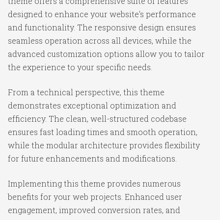
theme offers a comprehensive suite of features
designed to enhance your website's performance
and functionality. The responsive design ensures
seamless operation across all devices, while the
advanced customization options allow you to tailor
the experience to your specific needs.
From a technical perspective, this theme
demonstrates exceptional optimization and
efficiency. The clean, well-structured codebase
ensures fast loading times and smooth operation,
while the modular architecture provides flexibility
for future enhancements and modifications.
Implementing this theme provides numerous
benefits for your web projects. Enhanced user
engagement, improved conversion rates, and