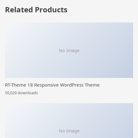
Related Products
No Image
RT-Theme 18 Responsive WordPress Theme
50,029 downloads
No Image