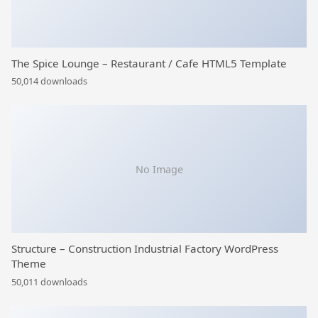
The Spice Lounge – Restaurant / Cafe HTML5 Template
50,014 downloads
No Image
Structure – Construction Industrial Factory WordPress
Theme
50,011 downloads