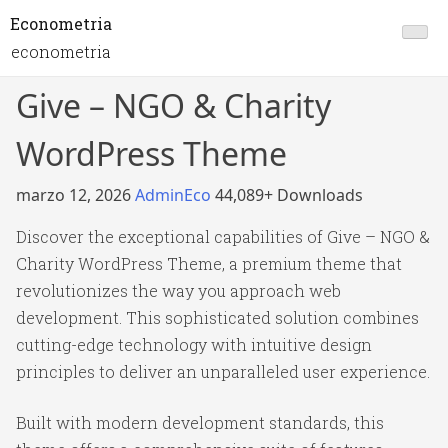
Econometria
econometria
Give – NGO & Charity
WordPress Theme
marzo 12, 2026
AdminEco
44,089+ Downloads
Discover the exceptional capabilities of Give – NGO &
Charity WordPress Theme, a premium theme that
revolutionizes the way you approach web
development. This sophisticated solution combines
cutting-edge technology with intuitive design
principles to deliver an unparalleled user experience.
Built with modern development standards, this