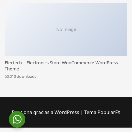
No Image
Electech – Electronics Store WooCommerce WordPress
Theme
50,010 downloads
Funciona gracias a WordPress
|
Tema PopularFX