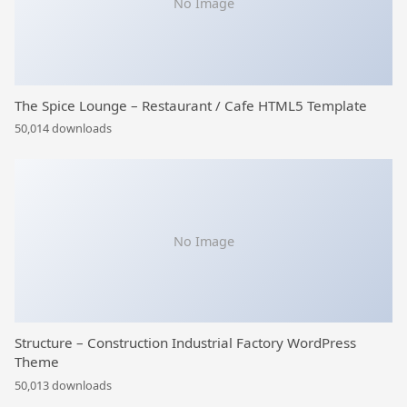
No Image
The Spice Lounge – Restaurant / Cafe HTML5 Template
50,014 downloads
No Image
Structure – Construction Industrial Factory WordPress
Theme
50,013 downloads