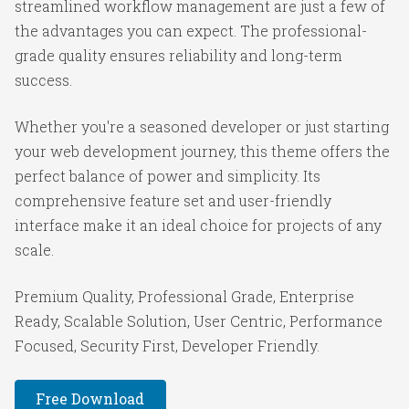
streamlined workflow management are just a few of
the advantages you can expect. The professional-
grade quality ensures reliability and long-term
success.
Whether you're a seasoned developer or just starting
your web development journey, this theme offers the
perfect balance of power and simplicity. Its
comprehensive feature set and user-friendly
interface make it an ideal choice for projects of any
scale.
Premium Quality, Professional Grade, Enterprise
Ready, Scalable Solution, User Centric, Performance
Focused, Security First, Developer Friendly.
Free Download