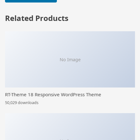
Related Products
No Image
RT-Theme 18 Responsive WordPress Theme
50,029 downloads