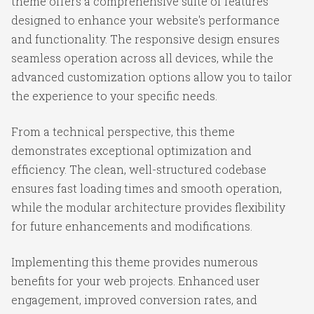
theme offers a comprehensive suite of features
designed to enhance your website's performance
and functionality. The responsive design ensures
seamless operation across all devices, while the
advanced customization options allow you to tailor
the experience to your specific needs.
From a technical perspective, this theme
demonstrates exceptional optimization and
efficiency. The clean, well-structured codebase
ensures fast loading times and smooth operation,
while the modular architecture provides flexibility
for future enhancements and modifications.
Implementing this theme provides numerous
benefits for your web projects. Enhanced user
engagement, improved conversion rates, and