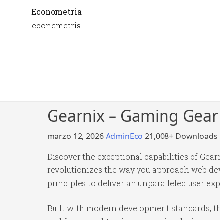
Econometria
econometria
Gearnix – Gaming Gear
marzo 12, 2026
AdminEco
21,008+ Downloads
Discover the exceptional capabilities of G
revolutionizes the way you approach web dev
principles to deliver an unparalleled user ex
Built with modern development standards, th