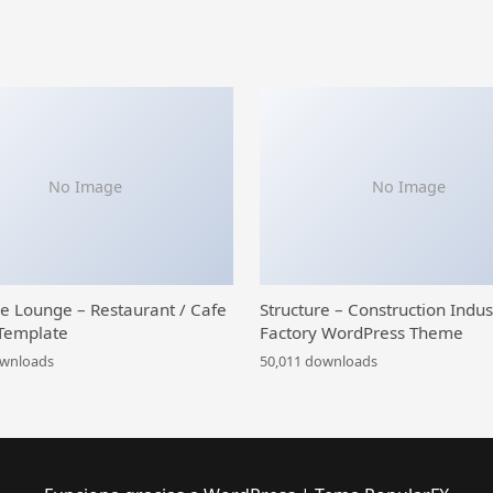
No Image
No Image
ce Lounge – Restaurant / Cafe
Structure – Construction Indus
Template
Factory WordPress Theme
ownloads
50,011 downloads