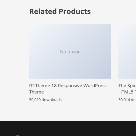
Related Products
No Image
RT-Theme 18 Responsive WordPress
The Spi
Theme
HTML5 
50,029 downloads
50,014 d