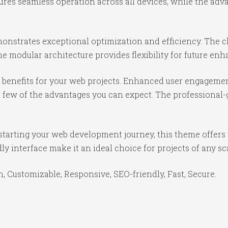
ures seamless operation across all devices, while the ad
onstrates exceptional optimization and efficiency. The cl
e modular architecture provides flexibility for future e
benefits for your web projects. Enhanced user engagemen
ew of the advantages you can expect. The professional-gr
starting your web development journey, this theme offers 
y interface make it an ideal choice for projects of any sc
, Customizable, Responsive, SEO-friendly, Fast, Secure.