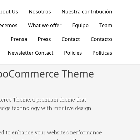
bout Us
Nosotros
Nuestra contribución
recemos
What we offer
Equipo
Team
Prensa
Press
Contact
Contacto
Newsletter Contact
Policies
Políticas
S WooCommerce Theme
mmerce Theme, a premium theme that
edge technology with intuitive design
ned to enhance your website's performance