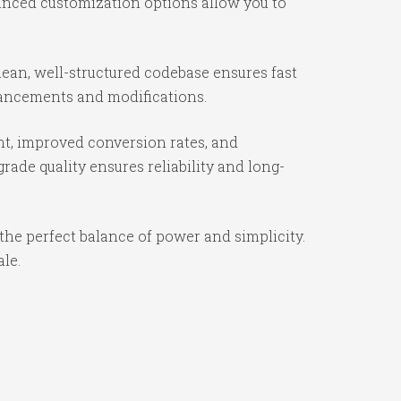
vanced customization options allow you to
ean, well-structured codebase ensures fast
nhancements and modifications.
t, improved conversion rates, and
ade quality ensures reliability and long-
the perfect balance of power and simplicity.
ale.