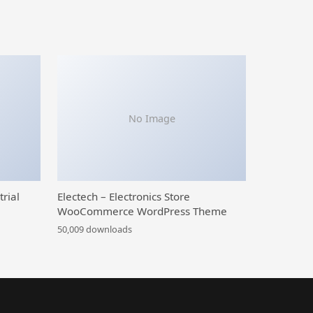
No Image
trial
Electech – Electronics Store
WooCommerce WordPress Theme
50,009 downloads