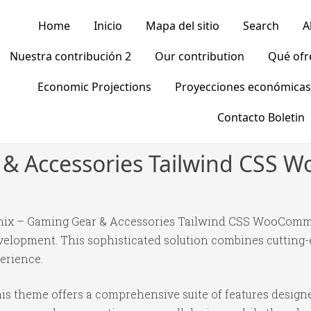
Home
Inicio
Mapa del sitio
Search
A
Nuestra contribución 2
Our contribution
Qué of
Economic Projections
Proyecciones económicas
Contacto Boletin
 & Accessories Tailwind CS
earnix – Gaming Gear & Accessories Tailwind CSS WooCo
elopment. This sophisticated solution combines cutting-
perience.
is theme offers a comprehensive suite of features desig