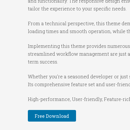
and functionality. The responsive design ens
tailor the experience to your specific needs.
From a technical perspective, this theme dem
loading times and smooth operation, while th
Implementing this theme provides numerous 
streamlined workflow management are just a f
term success.
Whether you're a seasoned developer or just 
Its comprehensive feature set and user-friendl
High-performance, User-friendly, Feature-rich
Free Download