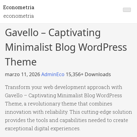
Econometria
econometria
Gavello – Captivating
Minimalist Blog WordPress
Theme
marzo 11, 2026
AdminEco
15,356+ Downloads
Transform your web development approach with
Gavello – Captivating Minimalist Blog WordPress
Theme, a revolutionary theme that combines
innovation with reliability. This cutting-edge solution
provides the tools and capabilities needed to create
exceptional digital experiences.