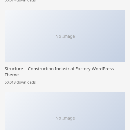
50,014 downloads
No Image
Structure – Construction Industrial Factory WordPress
Theme
50,013 downloads
No Image