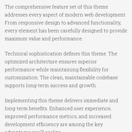
The comprehensive feature set of this theme
addresses every aspect of modern web development.
From responsive design to advanced functionality,
every element has been carefully designed to provide
maximum value and performance.
Technical sophistication defines this theme. The
optimized architecture ensures superior
performance while maintaining flexibility for
customization. The clean, maintainable codebase
supports long-term success and growth.
Implementing this theme delivers immediate and
long-term benefits. Enhanced user experience,
improved performance metrics, and increased
development efficiency are among the key