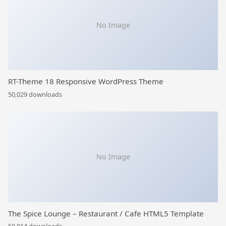
No Image
RT-Theme 18 Responsive WordPress Theme
50,029 downloads
No Image
The Spice Lounge – Restaurant / Cafe HTML5 Template