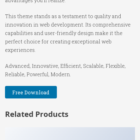
advantages you'll realize.
This theme stands as a testament to quality and
innovation in web development. Its comprehensive
capabilities and user-friendly design make it the
perfect choice for creating exceptional web
experiences.
Advanced, Innovative, Efficient, Scalable, Flexible,
Reliable, Powerful, Modern.
Free Download
Related Products