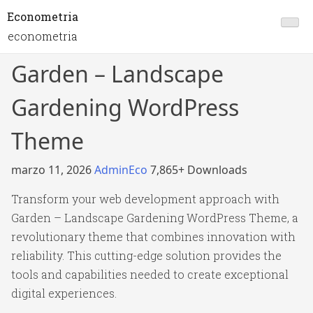
Econometria
econometria
Garden – Landscape
Gardening WordPress
Theme
marzo 11, 2026
AdminEco
7,865+ Downloads
Transform your web development approach with
Garden – Landscape Gardening WordPress Theme, a
revolutionary theme that combines innovation with
reliability. This cutting-edge solution provides the
tools and capabilities needed to create exceptional
digital experiences.