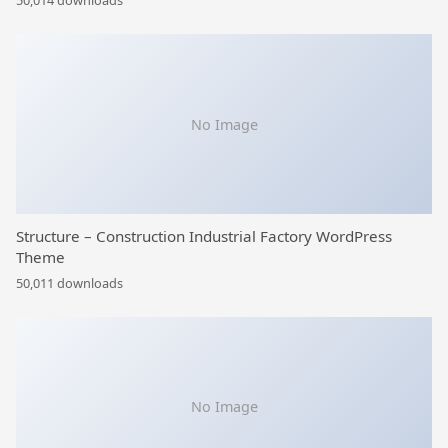
50,014 downloads
No Image
Structure – Construction Industrial Factory WordPress
Theme
50,011 downloads
No Image