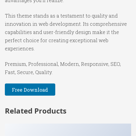
advantages you'll realize.
This theme stands as a testament to quality and
innovation in web development. Its comprehensive
capabilities and user-friendly design make it the
perfect choice for creating exceptional web
experiences.
Premium, Professional, Modern, Responsive, SEO,
Fast, Secure, Quality.
Free Download
Related Products