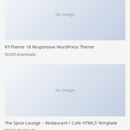
No Image
RT-Theme 18 Responsive WordPress Theme
50,029 downloads
No Image
The Spice Lounge – Restaurant / Cafe HTML5 Template