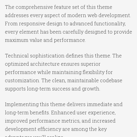
The comprehensive feature set of this theme
addresses every aspect of modern web development.
From responsive design to advanced functionality,
every element has been carefully designed to provide
maximum value and performance.
Technical sophistication defines this theme. The
optimized architecture ensures superior
performance while maintaining flexibility for
customization. The clean, maintainable codebase
supports long-term success and growth.
Implementing this theme delivers immediate and
long-term benefits. Enhanced user experience,
improved performance metrics, and increased
development efficiency are among the key