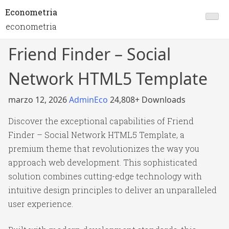
Econometria
econometria
Friend Finder – Social
Network HTML5 Template
marzo 12, 2026
AdminEco
24,808+ Downloads
Discover the exceptional capabilities of Friend
Finder – Social Network HTML5 Template, a
premium theme that revolutionizes the way you
approach web development. This sophisticated
solution combines cutting-edge technology with
intuitive design principles to deliver an unparalleled
user experience.