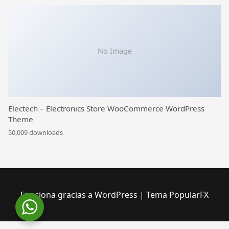
No Image
Electech – Electronics Store WooCommerce WordPress
Theme
50,009 downloads
Funciona gracias a WordPress
|
Tema PopularFX