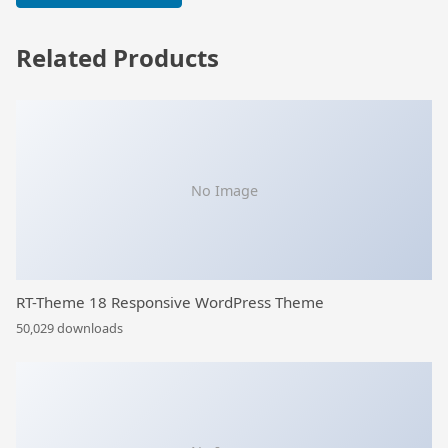
Related Products
No Image
RT-Theme 18 Responsive WordPress Theme
50,029 downloads