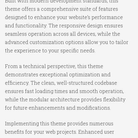
Built with modern development standards, this
theme offers a comprehensive suite of features
designed to enhance your website's performance
and functionality. The responsive design ensures
seamless operation across all devices, while the
advanced customization options allow you to tailor
the experience to your specific needs.
From a technical perspective, this theme
demonstrates exceptional optimization and
efficiency. The clean, well-structured codebase
ensures fast loading times and smooth operation,
while the modular architecture provides flexibility
for future enhancements and modifications.
Implementing this theme provides numerous
benefits for your web projects. Enhanced user