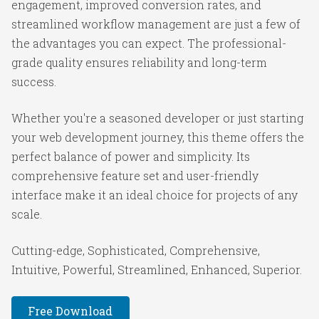
engagement, improved conversion rates, and
streamlined workflow management are just a few of
the advantages you can expect. The professional-
grade quality ensures reliability and long-term
success.
Whether you're a seasoned developer or just starting
your web development journey, this theme offers the
perfect balance of power and simplicity. Its
comprehensive feature set and user-friendly
interface make it an ideal choice for projects of any
scale.
Cutting-edge, Sophisticated, Comprehensive,
Intuitive, Powerful, Streamlined, Enhanced, Superior.
Free Download