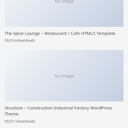
No Image
The Spice Lounge – Restaurant / Cafe HTML5 Template
50,014 downloads
No Image
Structure – Construction Industrial Factory WordPress
Theme
50,011 downloads