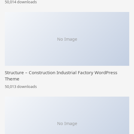
50,014 downloads
No Image
Structure – Construction Industrial Factory WordPress
Theme
50,013 downloads
No Image