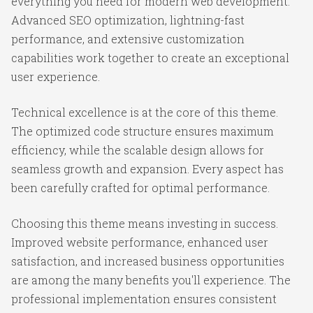
everything you need for modern web development.
Advanced SEO optimization, lightning-fast
performance, and extensive customization
capabilities work together to create an exceptional
user experience.
Technical excellence is at the core of this theme.
The optimized code structure ensures maximum
efficiency, while the scalable design allows for
seamless growth and expansion. Every aspect has
been carefully crafted for optimal performance.
Choosing this theme means investing in success.
Improved website performance, enhanced user
satisfaction, and increased business opportunities
are among the many benefits you'll experience. The
professional implementation ensures consistent