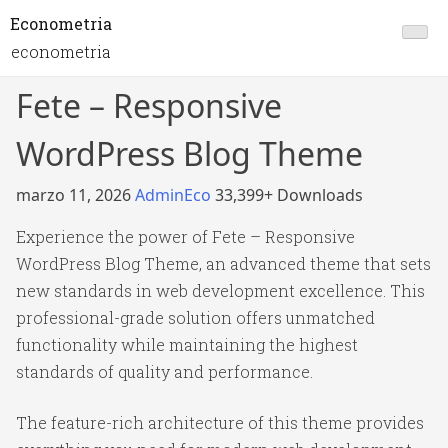
Econometria
econometria
Fete – Responsive
WordPress Blog Theme
marzo 11, 2026
AdminEco
33,399+ Downloads
Experience the power of Fete – Responsive
WordPress Blog Theme, an advanced theme that sets
new standards in web development excellence. This
professional-grade solution offers unmatched
functionality while maintaining the highest
standards of quality and performance.
The feature-rich architecture of this theme provides