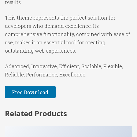
results.
This theme represents the perfect solution for
developers who demand excellence. Its
comprehensive functionality, combined with ease of
use, makes it an essential tool for creating
outstanding web experiences.
Advanced, Innovative, Efficient, Scalable, Flexible,
Reliable, Performance, Excellence.
Free Download
Related Products