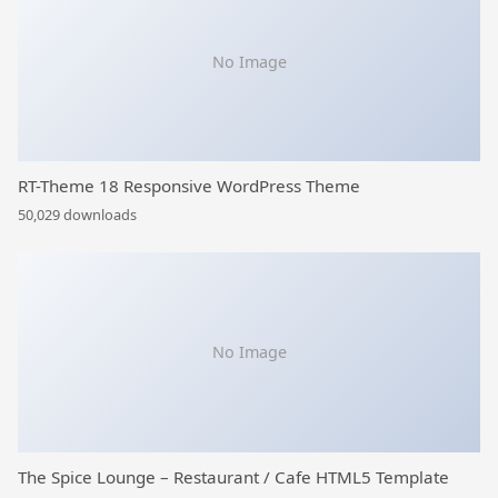
No Image
RT-Theme 18 Responsive WordPress Theme
50,029 downloads
No Image
The Spice Lounge – Restaurant / Cafe HTML5 Template