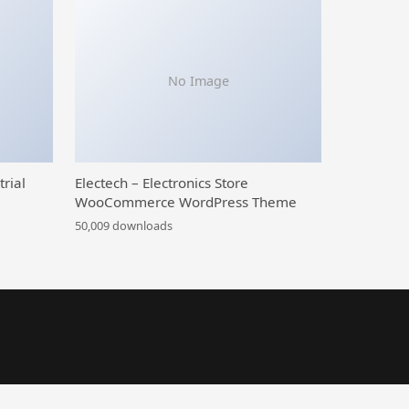
No Image
trial
Electech – Electronics Store
WooCommerce WordPress Theme
50,009 downloads
TH Custom Thank You Page for WooCommerce Premium