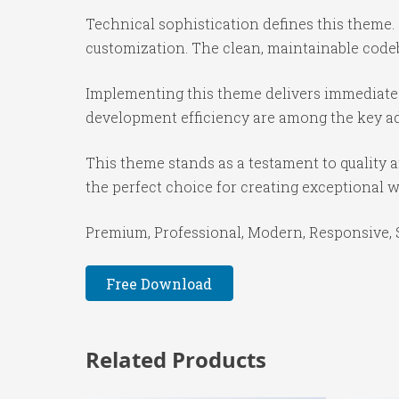
Technical sophistication defines this theme.
customization. The clean, maintainable code
Implementing this theme delivers immediate
development efficiency are among the key adv
This theme stands as a testament to quality 
the perfect choice for creating exceptional 
Premium, Professional, Modern, Responsive, SE
Free Download
Related Products