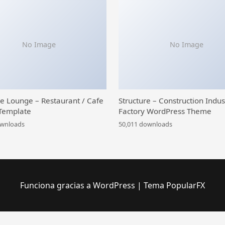
No Image
No Image
ce Lounge – Restaurant / Cafe
Structure – Construction Indus
Template
Factory WordPress Theme
ownloads
50,011 downloads
Funciona gracias a WordPress
|
Tema PopularFX
ng
YITH Advanced Refund System for WooCommerce Premium
YITH Amazon S3 Storage Premium
YITH Auctions for WooCommerce Premium
YITH Best Price Guaranteed for WooCommerce Premium
YITH Boemia | The Best WordPress E-Commerce Theme
YITH Booking And Appointment for WooCommerce Premium
YITH Composite Products for WooCommerce Premium
YITH Cost of Goods for WooCommerce Premium
YI