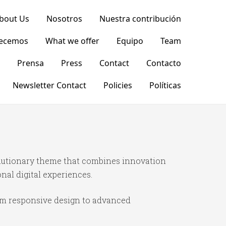
bout Us
Nosotros
Nuestra contribución
recemos
What we offer
Equipo
Team
Prensa
Press
Contact
Contacto
Newsletter Contact
Policies
Políticas
lutionary theme that combines innovation
onal digital experiences.
om responsive design to advanced