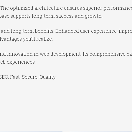
 The optimized architecture ensures superior performance 
base supports long-term success and growth.
 and long-term benefits. Enhanced user experience, impr
antages you'll realize.
and innovation in web development. Its comprehensive cap
web experiences.
O, Fast, Secure, Quality.