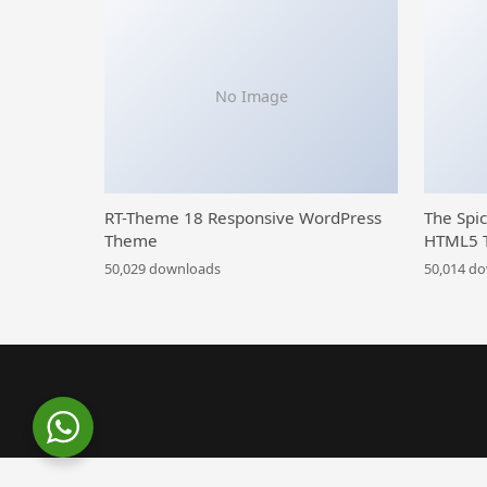
No Image
RT-Theme 18 Responsive WordPress
The Spi
Theme
HTML5 
50,029 downloads
50,014 d
WordPress Library
Yet Skin – Add-on for Go Prici