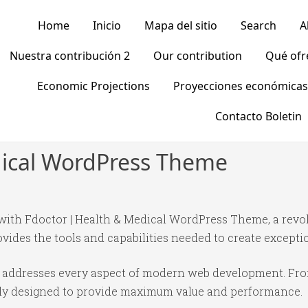
Home
Inicio
Mapa del sitio
Search
A
Nuestra contribución 2
Our contribution
Qué of
Economic Projections
Proyecciones económicas
Contacto Boletin
dical WordPress Theme
th Fdoctor | Health & Medical WordPress Theme, a revo
rovides the tools and capabilities needed to create excepti
e addresses every aspect of modern web development. Fr
ully designed to provide maximum value and performance.