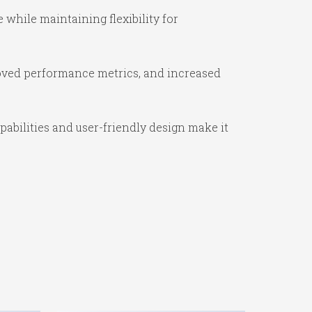
while maintaining flexibility for
oved performance metrics, and increased
abilities and user-friendly design make it