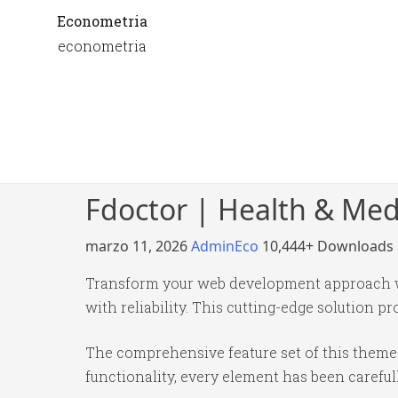
Econometria
econometria
Fdoctor | Health & Me
marzo 11, 2026
AdminEco
10,444+ Downloads
Transform your web development approach wi
with reliability. This cutting-edge solution p
The comprehensive feature set of this them
functionality, every element has been caref