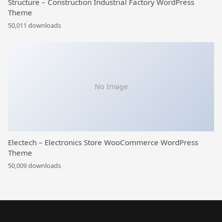
Structure – Construction Industrial Factory WordPress
Theme
50,011 downloads
No Image
Electech – Electronics Store WooCommerce WordPress
Theme
50,009 downloads