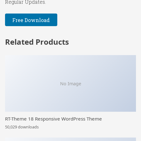
Regular Updates.
Free Download
Related Products
No Image
RT-Theme 18 Responsive WordPress Theme
50,029 downloads