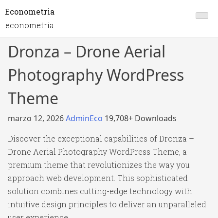
Econometria
econometria
Dronza – Drone Aerial
Photography WordPress
Theme
marzo 12, 2026
AdminEco
19,708+ Downloads
Discover the exceptional capabilities of Dronza –
Drone Aerial Photography WordPress Theme, a
premium theme that revolutionizes the way you
approach web development. This sophisticated
solution combines cutting-edge technology with
intuitive design principles to deliver an unparalleled
user experience.