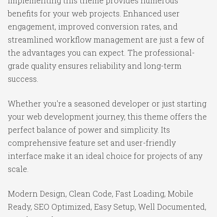
Implementing this theme provides numerous
benefits for your web projects. Enhanced user
engagement, improved conversion rates, and
streamlined workflow management are just a few of
the advantages you can expect. The professional-
grade quality ensures reliability and long-term
success.
Whether you're a seasoned developer or just starting
your web development journey, this theme offers the
perfect balance of power and simplicity. Its
comprehensive feature set and user-friendly
interface make it an ideal choice for projects of any
scale.
Modern Design, Clean Code, Fast Loading, Mobile
Ready, SEO Optimized, Easy Setup, Well Documented,