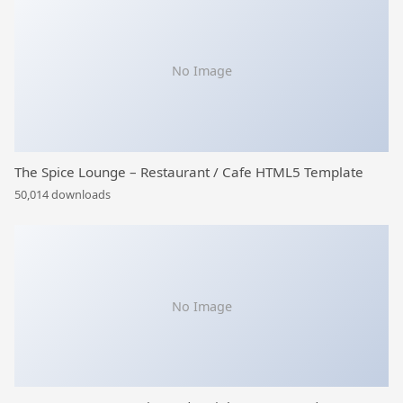
No Image
The Spice Lounge – Restaurant / Cafe HTML5 Template
50,014 downloads
No Image