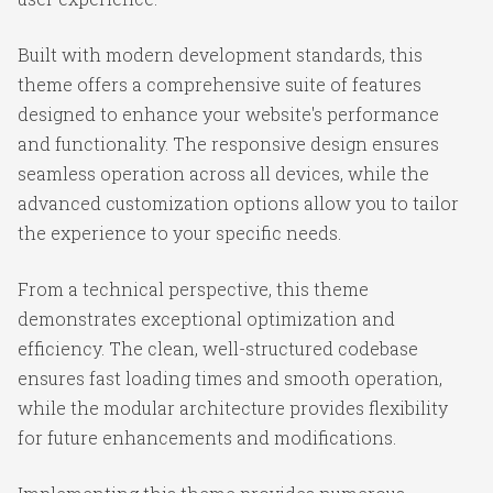
Built with modern development standards, this
theme offers a comprehensive suite of features
designed to enhance your website's performance
and functionality. The responsive design ensures
seamless operation across all devices, while the
advanced customization options allow you to tailor
the experience to your specific needs.
From a technical perspective, this theme
demonstrates exceptional optimization and
efficiency. The clean, well-structured codebase
ensures fast loading times and smooth operation,
while the modular architecture provides flexibility
for future enhancements and modifications.