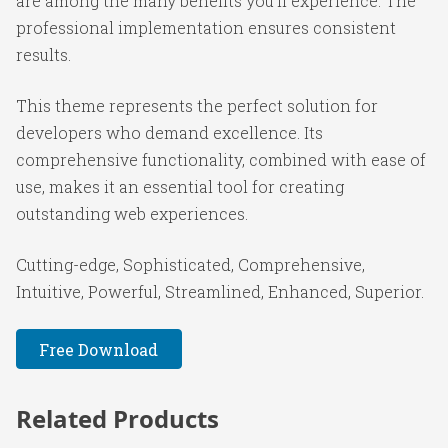
are among the many benefits you'll experience. The
professional implementation ensures consistent
results.
This theme represents the perfect solution for
developers who demand excellence. Its
comprehensive functionality, combined with ease of
use, makes it an essential tool for creating
outstanding web experiences.
Cutting-edge, Sophisticated, Comprehensive,
Intuitive, Powerful, Streamlined, Enhanced, Superior.
Free Download
Related Products