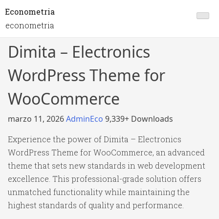
Econometria
econometria
Dimita – Electronics
WordPress Theme for
WooCommerce
marzo 11, 2026
AdminEco
9,339+ Downloads
Experience the power of Dimita – Electronics
WordPress Theme for WooCommerce, an advanced
theme that sets new standards in web development
excellence. This professional-grade solution offers
unmatched functionality while maintaining the
highest standards of quality and performance.