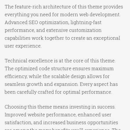
The feature-rich architecture of this theme provides
everything you need for modern web development.
Advanced SEO optimization, lightning-fast
performance, and extensive customization
capabilities work together to create an exceptional
user experience.
Technical excellence is at the core of this theme.
The optimized code structure ensures maximum
efficiency, while the scalable design allows for
seamless growth and expansion. Every aspect has
been carefully crafted for optimal performance.
Choosing this theme means investing in success.
Improved website performance, enhanced user
satisfaction, and increased business opportunities