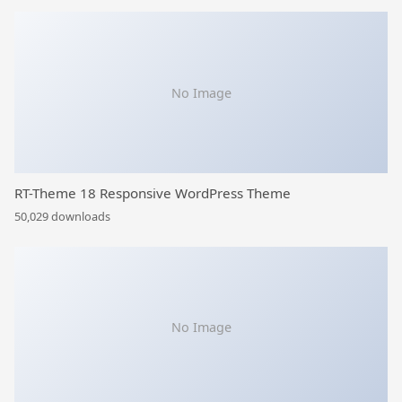
No Image
RT-Theme 18 Responsive WordPress Theme
50,029 downloads
No Image