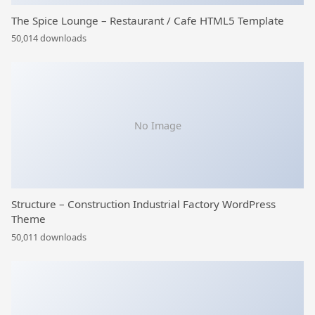
The Spice Lounge – Restaurant / Cafe HTML5 Template
50,014 downloads
No Image
Structure – Construction Industrial Factory WordPress
Theme
50,011 downloads