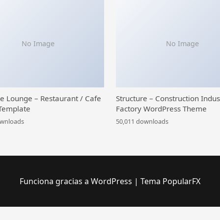
No Image
No Image
ce Lounge – Restaurant / Cafe
Structure – Construction Indus
Template
Factory WordPress Theme
ownloads
50,011 downloads
Funciona gracias a WordPress
|
Tema PopularFX
WordPress Library
Themify Event WordPress Theme
Themify Flatshop WooCommerce Theme
Themify Float WordPress Theme
Themify Fullpane WordPress Theme
Themify Fullscreen WordPress Theme
Themify Funki WordPress Theme
Themify Grido WordPress Theme
Themify Infinite WordPress Theme
Themify Landing WordPress Theme
Themify Magazine WordPress Theme