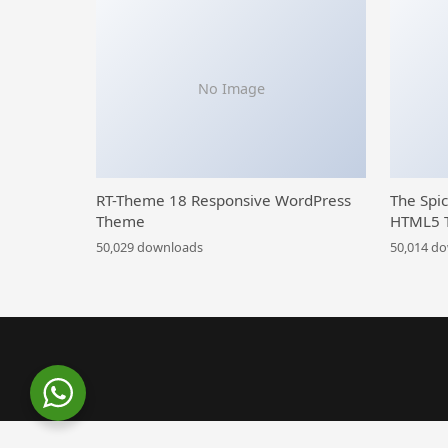
No Image
RT-Theme 18 Responsive WordPress
The Spi
Theme
HTML5 
50,029 downloads
50,014 d