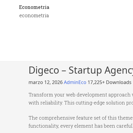
Econometria
econometria
Digeco – Startup Agen
marzo 12, 2026
AdminEco
17,225+ Downloads
Transform your web development approach w
with reliability. This cutting-edge solution p
The comprehensive feature set of this them
functionality, every element has been caref