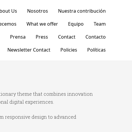
bout Us
Nosotros
Nuestra contribución
recemos
What we offer
Equipo
Team
Prensa
Press
Contact
Contacto
Newsletter Contact
Policies
Políticas
tionary theme that combines innovation
onal digital experiences.
om responsive design to advanced