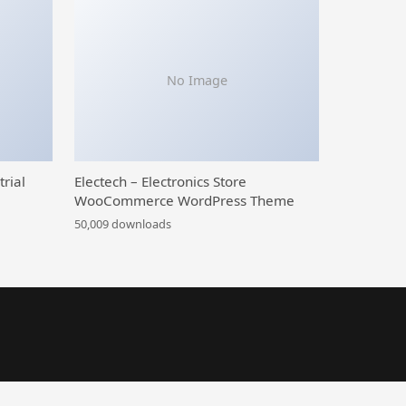
No Image
trial
Electech – Electronics Store
WooCommerce WordPress Theme
50,009 downloads