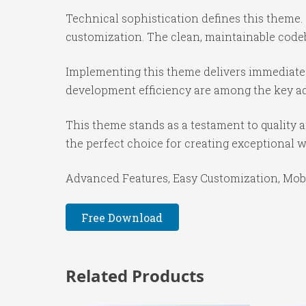
Technical sophistication defines this theme.
customization. The clean, maintainable code
Implementing this theme delivers immediate
development efficiency are among the key adv
This theme stands as a testament to quality 
the perfect choice for creating exceptional 
Advanced Features, Easy Customization, Mobi
Free Download
Related Products