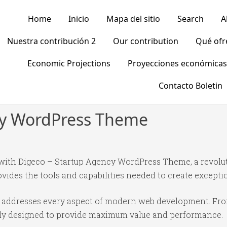
Home
Inicio
Mapa del sitio
Search
A
Nuestra contribución 2
Our contribution
Qué of
Economic Projections
Proyecciones económicas
Contacto Boletin
cy WordPress Theme
ith Digeco – Startup Agency WordPress Theme, a revolu
rovides the tools and capabilities needed to create excepti
e addresses every aspect of modern web development. Fr
ully designed to provide maximum value and performance.