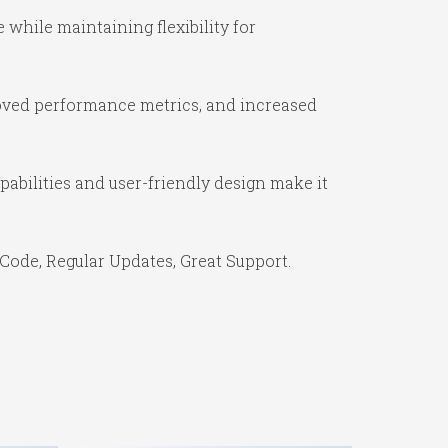
while maintaining flexibility for
oved performance metrics, and increased
abilities and user-friendly design make it
Code, Regular Updates, Great Support.