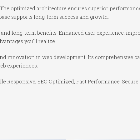
 The optimized architecture ensures superior performance 
base supports long-term success and growth.
 and long-term benefits. Enhanced user experience, impr
antages you'll realize.
and innovation in web development. Its comprehensive cap
web experiences.
le Responsive, SEO Optimized, Fast Performance, Secure 