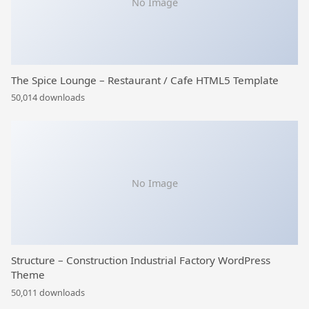
No Image
The Spice Lounge – Restaurant / Cafe HTML5 Template
50,014 downloads
No Image
Structure – Construction Industrial Factory WordPress
Theme
50,011 downloads