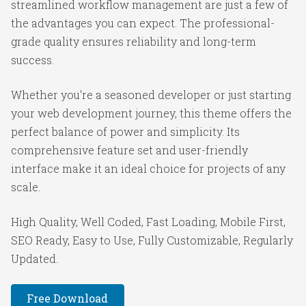
streamlined workflow management are just a few of
the advantages you can expect. The professional-
grade quality ensures reliability and long-term
success.
Whether you're a seasoned developer or just starting
your web development journey, this theme offers the
perfect balance of power and simplicity. Its
comprehensive feature set and user-friendly
interface make it an ideal choice for projects of any
scale.
High Quality, Well Coded, Fast Loading, Mobile First,
SEO Ready, Easy to Use, Fully Customizable, Regularly
Updated.
Free Download