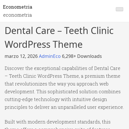
Econometria
econometria
Dental Care – Teeth Clinic
WordPress Theme
marzo 12, 2026
AdminEco
6,298+ Downloads
Discover the exceptional capabilities of Dental Care
– Teeth Clinic WordPress Theme, a premium theme
that revolutionizes the way you approach web
development. This sophisticated solution combines
cutting-edge technology with intuitive design
principles to deliver an unparalleled user experience.
Built with modern development standards, this