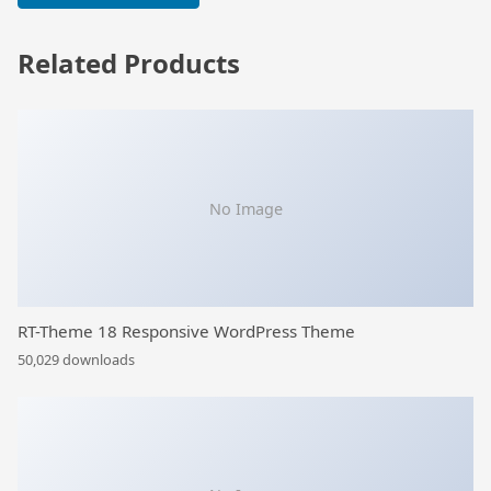
Related Products
No Image
RT-Theme 18 Responsive WordPress Theme
50,029 downloads