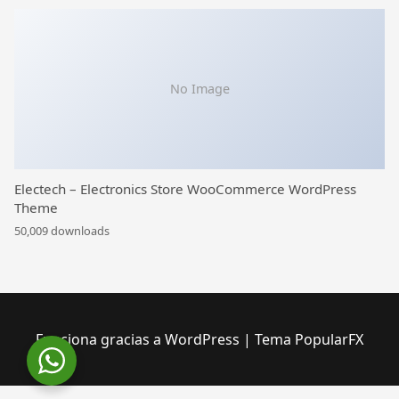
No Image
Electech – Electronics Store WooCommerce WordPress
Theme
50,009 downloads
Funciona gracias a WordPress
|
Tema PopularFX