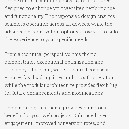
theme offers a comprehensive suite of features
designed to enhance your website's performance
and functionality. The responsive design ensures
seamless operation across all devices, while the
advanced customization options allow you to tailor
the experience to your specific needs.
From a technical perspective, this theme
demonstrates exceptional optimization and
efficiency. The clean, well-structured codebase
ensures fast loading times and smooth operation,
while the modular architecture provides flexibility
for future enhancements and modifications.
Implementing this theme provides numerous
benefits for your web projects. Enhanced user
engagement, improved conversion rates, and