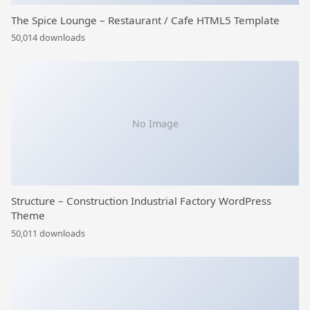
The Spice Lounge – Restaurant / Cafe HTML5 Template
50,014 downloads
No Image
Structure – Construction Industrial Factory WordPress
Theme
50,011 downloads