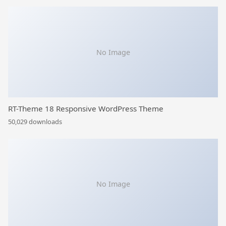
No Image
RT-Theme 18 Responsive WordPress Theme
50,029 downloads
No Image