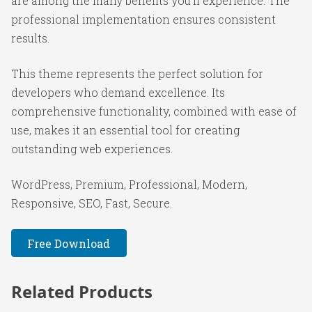
are among the many benefits you'll experience. The
professional implementation ensures consistent
results.
This theme represents the perfect solution for
developers who demand excellence. Its
comprehensive functionality, combined with ease of
use, makes it an essential tool for creating
outstanding web experiences.
WordPress, Premium, Professional, Modern,
Responsive, SEO, Fast, Secure.
Free Download
Related Products