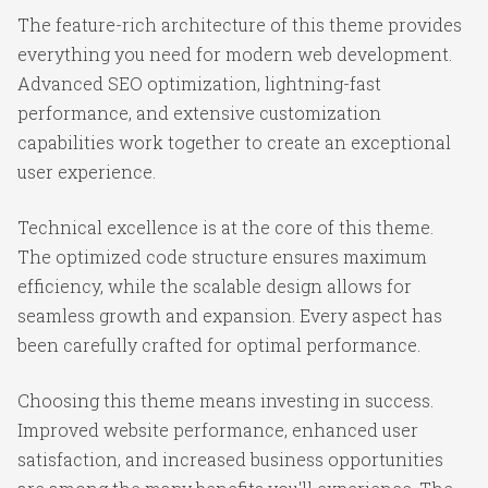
The feature-rich architecture of this theme provides
everything you need for modern web development.
Advanced SEO optimization, lightning-fast
performance, and extensive customization
capabilities work together to create an exceptional
user experience.
Technical excellence is at the core of this theme.
The optimized code structure ensures maximum
efficiency, while the scalable design allows for
seamless growth and expansion. Every aspect has
been carefully crafted for optimal performance.
Choosing this theme means investing in success.
Improved website performance, enhanced user
satisfaction, and increased business opportunities