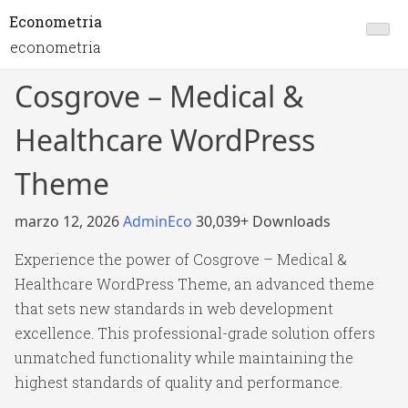
Econometria
econometria
Cosgrove – Medical &
Healthcare WordPress
Theme
marzo 12, 2026
AdminEco
30,039+ Downloads
Experience the power of Cosgrove – Medical &
Healthcare WordPress Theme, an advanced theme
that sets new standards in web development
excellence. This professional-grade solution offers
unmatched functionality while maintaining the
highest standards of quality and performance.