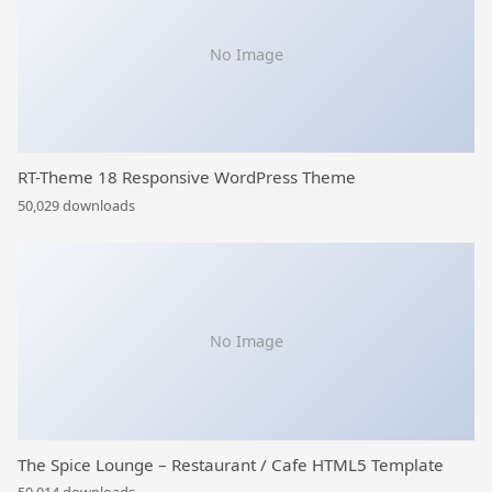
No Image
RT-Theme 18 Responsive WordPress Theme
50,029 downloads
No Image
The Spice Lounge – Restaurant / Cafe HTML5 Template