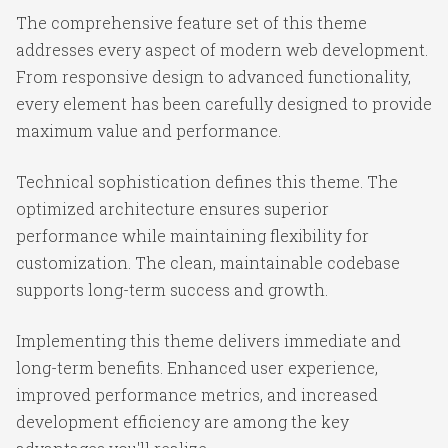
The comprehensive feature set of this theme
addresses every aspect of modern web development.
From responsive design to advanced functionality,
every element has been carefully designed to provide
maximum value and performance.
Technical sophistication defines this theme. The
optimized architecture ensures superior
performance while maintaining flexibility for
customization. The clean, maintainable codebase
supports long-term success and growth.
Implementing this theme delivers immediate and
long-term benefits. Enhanced user experience,
improved performance metrics, and increased
development efficiency are among the key