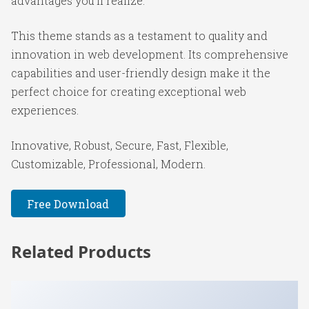
advantages you'll realize.
This theme stands as a testament to quality and
innovation in web development. Its comprehensive
capabilities and user-friendly design make it the
perfect choice for creating exceptional web
experiences.
Innovative, Robust, Secure, Fast, Flexible,
Customizable, Professional, Modern.
Free Download
Related Products