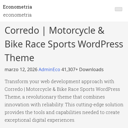
Econometria
econometria
Corredo | Motorcycle &
Bike Race Sports WordPress
Theme
marzo 12, 2026
AdminEco
41,307+ Downloads
Transform your web development approach with
Corredo | Motorcycle & Bike Race Sports WordPress
Theme, a revolutionary theme that combines
innovation with reliability. This cutting-edge solution
provides the tools and capabilities needed to create
exceptional digital experiences.