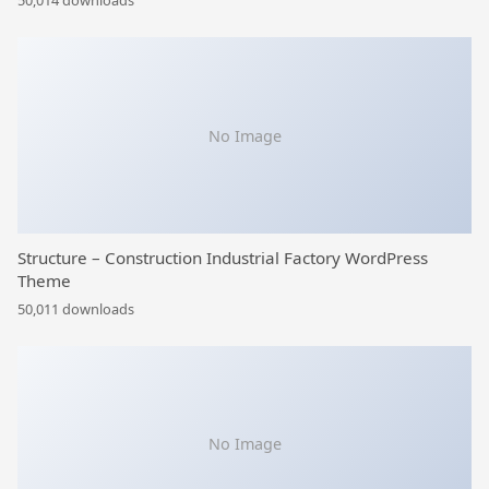
50,014 downloads
No Image
Structure – Construction Industrial Factory WordPress
Theme
50,011 downloads
No Image