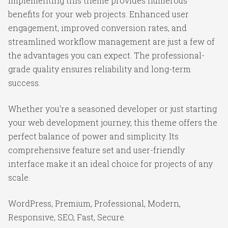
Implementing this theme provides numerous
benefits for your web projects. Enhanced user
engagement, improved conversion rates, and
streamlined workflow management are just a few of
the advantages you can expect. The professional-
grade quality ensures reliability and long-term
success.
Whether you're a seasoned developer or just starting
your web development journey, this theme offers the
perfect balance of power and simplicity. Its
comprehensive feature set and user-friendly
interface make it an ideal choice for projects of any
scale.
WordPress, Premium, Professional, Modern,
Responsive, SEO, Fast, Secure.