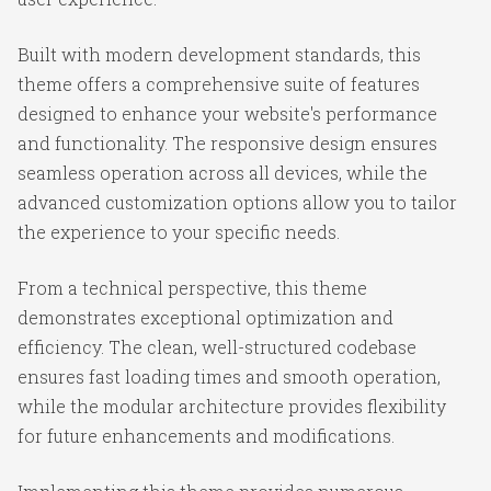
Built with modern development standards, this
theme offers a comprehensive suite of features
designed to enhance your website's performance
and functionality. The responsive design ensures
seamless operation across all devices, while the
advanced customization options allow you to tailor
the experience to your specific needs.
From a technical perspective, this theme
demonstrates exceptional optimization and
efficiency. The clean, well-structured codebase
ensures fast loading times and smooth operation,
while the modular architecture provides flexibility
for future enhancements and modifications.