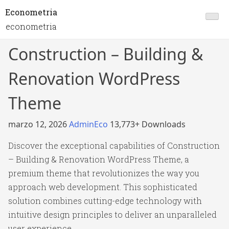
Econometria
econometria
Construction – Building &
Renovation WordPress
Theme
marzo 12, 2026
AdminEco
13,773+ Downloads
Discover the exceptional capabilities of Construction
– Building & Renovation WordPress Theme, a
premium theme that revolutionizes the way you
approach web development. This sophisticated
solution combines cutting-edge technology with
intuitive design principles to deliver an unparalleled
user experience.