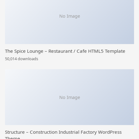
No Image
The Spice Lounge – Restaurant / Cafe HTML5 Template
50,014 downloads
No Image
Structure – Construction Industrial Factory WordPress
Theme