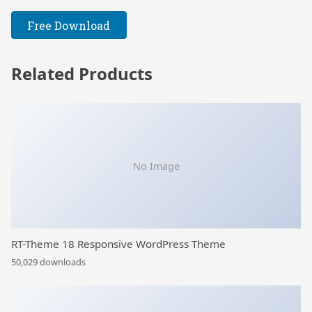
Free Download
Related Products
No Image
RT-Theme 18 Responsive WordPress Theme
50,029 downloads