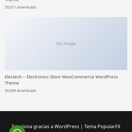
50,011 downloads
No Image
Electech – Electronics Store WooCommerce WordPress
Theme
50,009 downloads
Funciona gracias a WordPress
|
Tema PopularFX