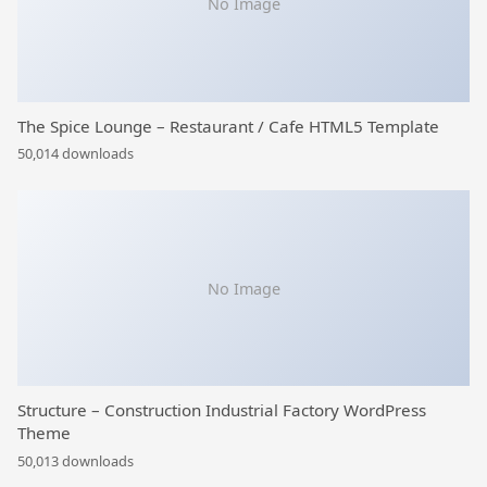
No Image
The Spice Lounge – Restaurant / Cafe HTML5 Template
50,014 downloads
No Image
Structure – Construction Industrial Factory WordPress
Theme
50,013 downloads