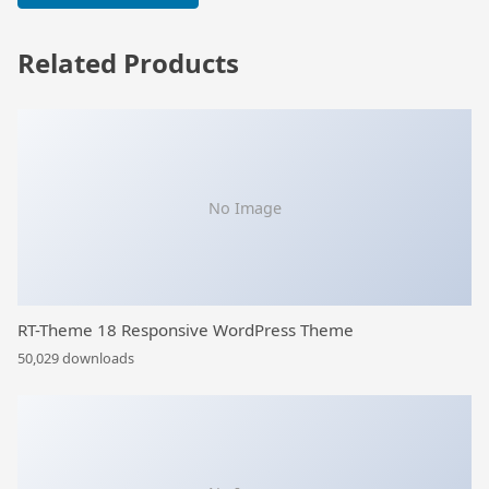
Related Products
No Image
RT-Theme 18 Responsive WordPress Theme
50,029 downloads