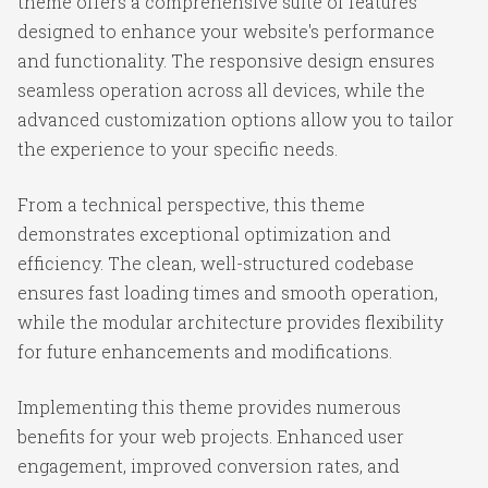
theme offers a comprehensive suite of features
designed to enhance your website's performance
and functionality. The responsive design ensures
seamless operation across all devices, while the
advanced customization options allow you to tailor
the experience to your specific needs.
From a technical perspective, this theme
demonstrates exceptional optimization and
efficiency. The clean, well-structured codebase
ensures fast loading times and smooth operation,
while the modular architecture provides flexibility
for future enhancements and modifications.
Implementing this theme provides numerous
benefits for your web projects. Enhanced user
engagement, improved conversion rates, and