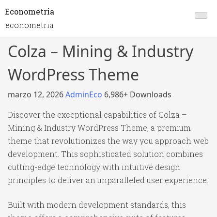
Econometria
econometria
Colza – Mining & Industry
WordPress Theme
marzo 12, 2026
AdminEco
6,986+ Downloads
Discover the exceptional capabilities of Colza –
Mining & Industry WordPress Theme, a premium
theme that revolutionizes the way you approach web
development. This sophisticated solution combines
cutting-edge technology with intuitive design
principles to deliver an unparalleled user experience.
Built with modern development standards, this