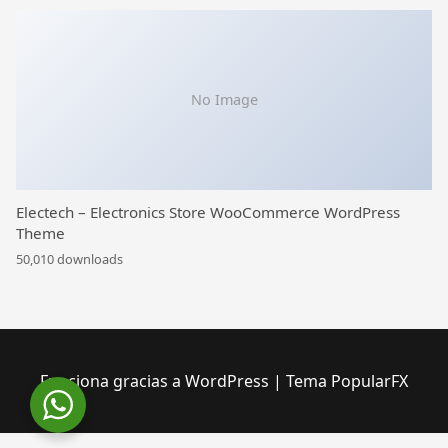
No Image
Electech – Electronics Store WooCommerce WordPress
Theme
50,010 downloads
Funciona gracias a WordPress
|
Tema PopularFX