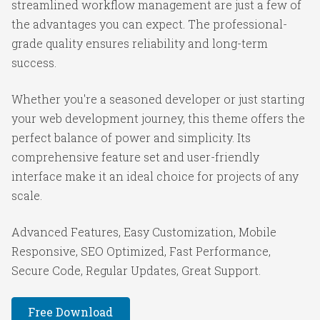
streamlined workflow management are just a few of
the advantages you can expect. The professional-
grade quality ensures reliability and long-term
success.
Whether you're a seasoned developer or just starting
your web development journey, this theme offers the
perfect balance of power and simplicity. Its
comprehensive feature set and user-friendly
interface make it an ideal choice for projects of any
scale.
Advanced Features, Easy Customization, Mobile
Responsive, SEO Optimized, Fast Performance,
Secure Code, Regular Updates, Great Support.
Free Download