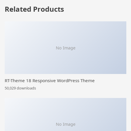
Related Products
No Image
RT-Theme 18 Responsive WordPress Theme
50,029 downloads
No Image