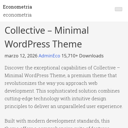
Econometria
econometria
Collective – Minimal
WordPress Theme
marzo 12, 2026
AdminEco
15,710+ Downloads
Discover the exceptional capabilities of Collective –
Minimal WordPress Theme, a premium theme that
revolutionizes the way you approach web
development. This sophisticated solution combines
cutting-edge technology with intuitive design
principles to deliver an unparalleled user experience.
Built with modern development standards, this