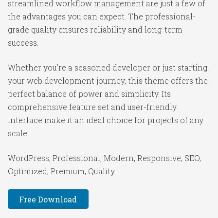
streamlined workflow management are just a few of
the advantages you can expect. The professional-
grade quality ensures reliability and long-term
success.
Whether you're a seasoned developer or just starting
your web development journey, this theme offers the
perfect balance of power and simplicity. Its
comprehensive feature set and user-friendly
interface make it an ideal choice for projects of any
scale.
WordPress, Professional, Modern, Responsive, SEO,
Optimized, Premium, Quality.
Free Download