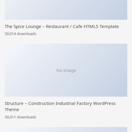
The Spice Lounge – Restaurant / Cafe HTML5 Template
50,014 downloads
No Image
Structure – Construction Industrial Factory WordPress
Theme
50,011 downloads