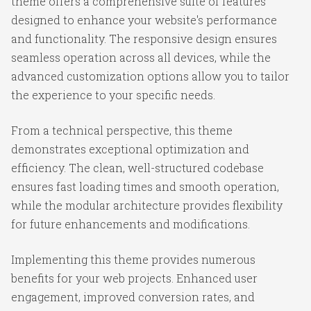
theme offers a comprehensive suite of features
designed to enhance your website's performance
and functionality. The responsive design ensures
seamless operation across all devices, while the
advanced customization options allow you to tailor
the experience to your specific needs.
From a technical perspective, this theme
demonstrates exceptional optimization and
efficiency. The clean, well-structured codebase
ensures fast loading times and smooth operation,
while the modular architecture provides flexibility
for future enhancements and modifications.
Implementing this theme provides numerous
benefits for your web projects. Enhanced user
engagement, improved conversion rates, and