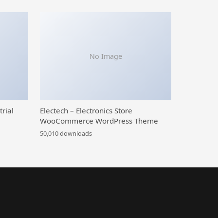
No Image
trial
Electech – Electronics Store
WooCommerce WordPress Theme
50,010 downloads