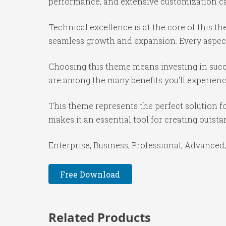
performance, and extensive customization cap
Technical excellence is at the core of this 
seamless growth and expansion. Every aspect
Choosing this theme means investing in succ
are among the many benefits you'll experienc
This theme represents the perfect solution f
makes it an essential tool for creating outst
Enterprise, Business, Professional, Advanced,
Free Download
Related Products