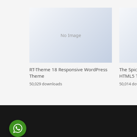
No Image
RT-Theme 18 Responsive WordPress
The Spi
Theme
HTML5 
50,029 downloads
50,014 d