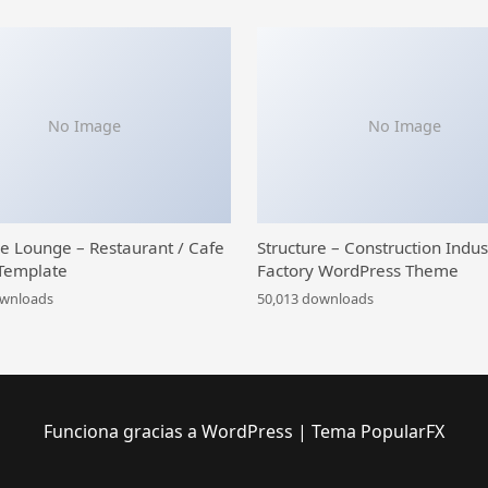
No Image
No Image
ce Lounge – Restaurant / Cafe
Structure – Construction Indus
Template
Factory WordPress Theme
ownloads
50,013 downloads
Funciona gracias a WordPress
|
Tema PopularFX