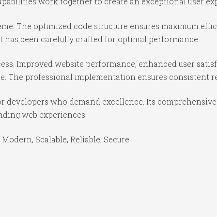
abilities work together to create an exceptional user ex
theme. The optimized code structure ensures maximum effici
 has been carefully crafted for optimal performance.
ess. Improved website performance, enhanced user satisf
e. The professional implementation ensures consistent re
or developers who demand excellence. Its comprehensive f
anding web experiences.
 Modern, Scalable, Reliable, Secure.