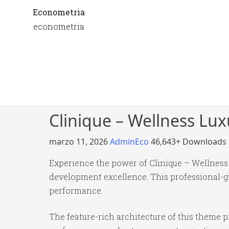
Econometria
econometria
Clinique – Wellness Lu
marzo 11, 2026
AdminEco
46,643+ Downloads
Experience the power of Clinique – Wellnes
development excellence. This professional-gr
performance.
The feature-rich architecture of this theme