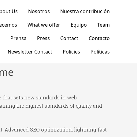
bout Us
Nosotros
Nuestra contribución
recemos
What we offer
Equipo
Team
Prensa
Press
Contact
Contacto
Newsletter Contact
Policies
Políticas
eme
 that sets new standards in web
ining the highest standards of quality and
t. Advanced SEO optimization, lightning-fast