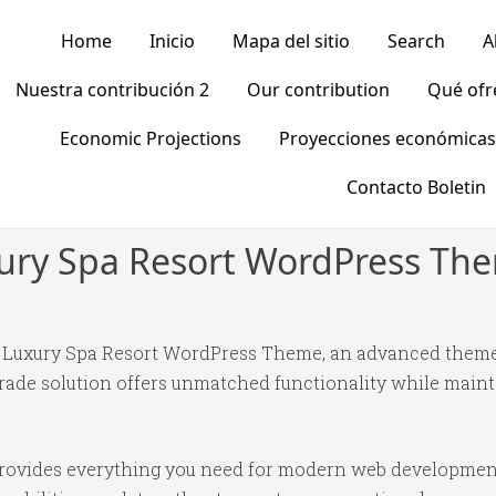
Home
Inicio
Mapa del sitio
Search
A
Nuestra contribución 2
Our contribution
Qué of
Economic Projections
Proyecciones económicas
Contacto Boletin
xury Spa Resort WordPress Th
s Luxury Spa Resort WordPress Theme, an advanced theme
ade solution offers unmatched functionality while mainta
 provides everything you need for modern web developmen