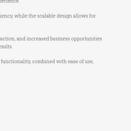
perience.
ency, while the scalable design allows for
action, and increased business opportunities
sults.
unctionality, combined with ease of use,