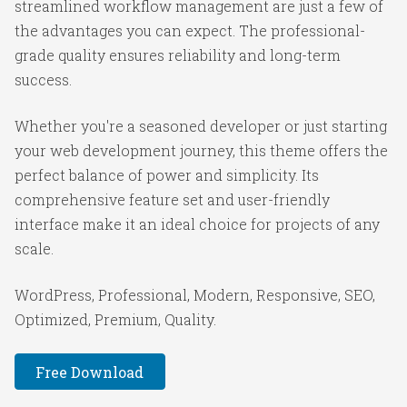
streamlined workflow management are just a few of
the advantages you can expect. The professional-
grade quality ensures reliability and long-term
success.
Whether you're a seasoned developer or just starting
your web development journey, this theme offers the
perfect balance of power and simplicity. Its
comprehensive feature set and user-friendly
interface make it an ideal choice for projects of any
scale.
WordPress, Professional, Modern, Responsive, SEO,
Optimized, Premium, Quality.
Free Download