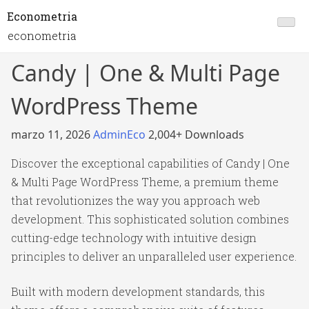
Econometria
econometria
Candy | One & Multi Page
WordPress Theme
marzo 11, 2026
AdminEco
2,004+ Downloads
Discover the exceptional capabilities of Candy | One
& Multi Page WordPress Theme, a premium theme
that revolutionizes the way you approach web
development. This sophisticated solution combines
cutting-edge technology with intuitive design
principles to deliver an unparalleled user experience.
Built with modern development standards, this