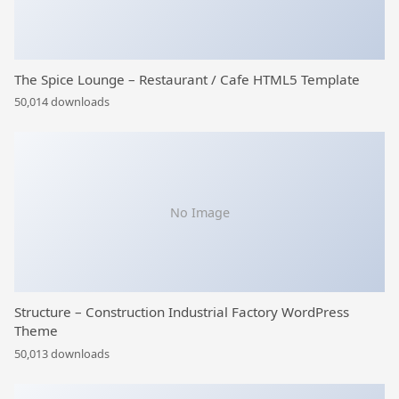
The Spice Lounge – Restaurant / Cafe HTML5 Template
50,014 downloads
No Image
Structure – Construction Industrial Factory WordPress
Theme
50,013 downloads