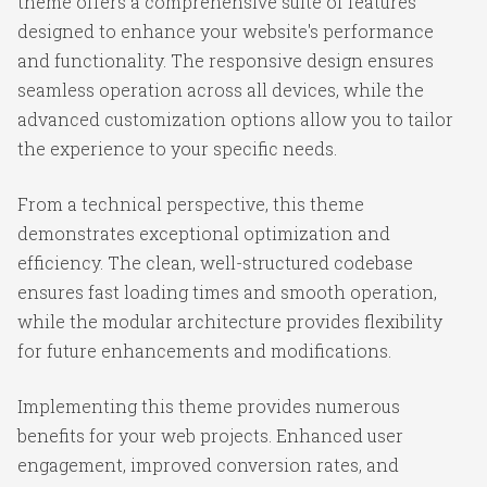
theme offers a comprehensive suite of features
designed to enhance your website's performance
and functionality. The responsive design ensures
seamless operation across all devices, while the
advanced customization options allow you to tailor
the experience to your specific needs.
From a technical perspective, this theme
demonstrates exceptional optimization and
efficiency. The clean, well-structured codebase
ensures fast loading times and smooth operation,
while the modular architecture provides flexibility
for future enhancements and modifications.
Implementing this theme provides numerous
benefits for your web projects. Enhanced user
engagement, improved conversion rates, and