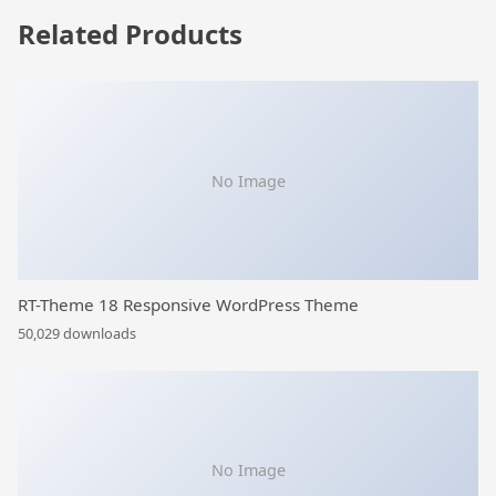
Related Products
No Image
RT-Theme 18 Responsive WordPress Theme
50,029 downloads
No Image