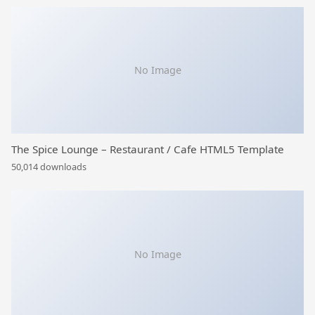
No Image
The Spice Lounge – Restaurant / Cafe HTML5 Template
50,014 downloads
No Image