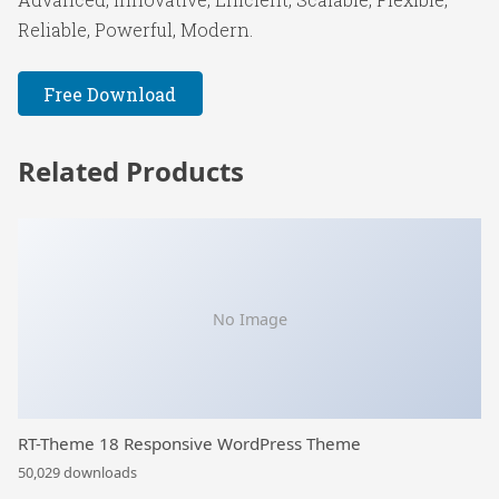
Reliable, Powerful, Modern.
Free Download
Related Products
No Image
RT-Theme 18 Responsive WordPress Theme
50,029 downloads