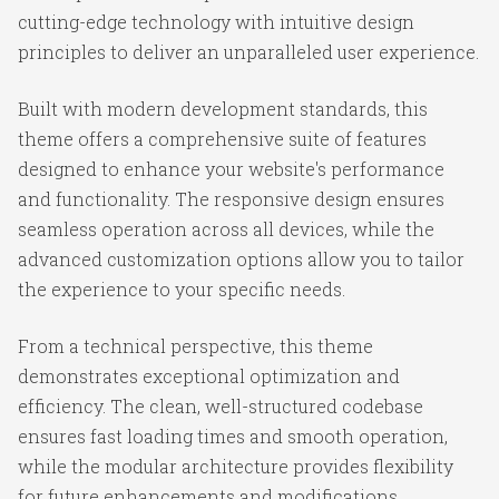
cutting-edge technology with intuitive design
principles to deliver an unparalleled user experience.
Built with modern development standards, this
theme offers a comprehensive suite of features
designed to enhance your website's performance
and functionality. The responsive design ensures
seamless operation across all devices, while the
advanced customization options allow you to tailor
the experience to your specific needs.
From a technical perspective, this theme
demonstrates exceptional optimization and
efficiency. The clean, well-structured codebase
ensures fast loading times and smooth operation,
while the modular architecture provides flexibility
for future enhancements and modifications.