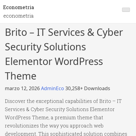
Econometria
econometria
Brito – IT Services & Cyber
Security Solutions
Elementor WordPress
Theme
marzo 12, 2026
AdminEco
30,258+ Downloads
Discover the exceptional capabilities of Brito – IT
Services & Cyber Security Solutions Elementor
WordPress Theme, a premium theme that
revolutionizes the way you approach web
development. This sophisticated solution combines