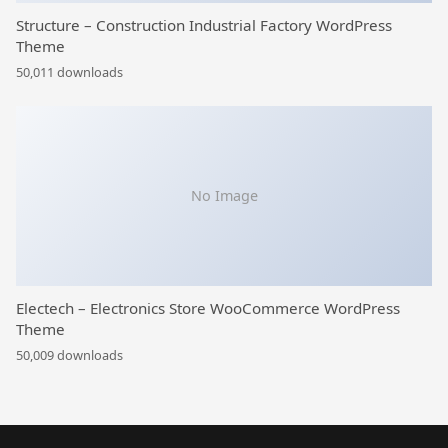
Structure – Construction Industrial Factory WordPress
Theme
50,011 downloads
No Image
Electech – Electronics Store WooCommerce WordPress
Theme
50,009 downloads