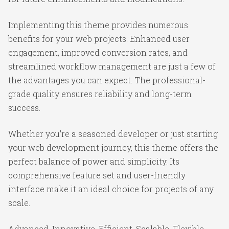
Implementing this theme provides numerous
benefits for your web projects. Enhanced user
engagement, improved conversion rates, and
streamlined workflow management are just a few of
the advantages you can expect. The professional-
grade quality ensures reliability and long-term
success.
Whether you're a seasoned developer or just starting
your web development journey, this theme offers the
perfect balance of power and simplicity. Its
comprehensive feature set and user-friendly
interface make it an ideal choice for projects of any
scale.
Advanced, Innovative, Efficient, Scalable, Flexible,