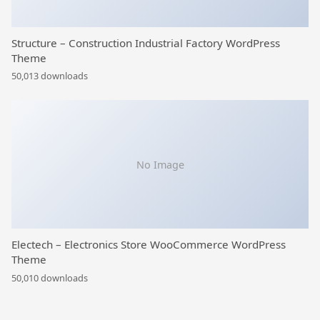
Structure – Construction Industrial Factory WordPress
Theme
50,013 downloads
No Image
Electech – Electronics Store WooCommerce WordPress
Theme
50,010 downloads