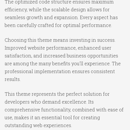
The optimized code structure ensures maximum
efficiency, while the scalable design allows for
seamless growth and expansion. Every aspect has
been carefully crafted for optimal performance.
Choosing this theme means investing in success.
Improved website performance, enhanced user
satisfaction, and increased business opportunities
are among the many benefits you'll experience. The
professional implementation ensures consistent
results.
This theme represents the perfect solution for
developers who demand excellence. Its
comprehensive functionality, combined with ease of
use, makes it an essential tool for creating
outstanding web experiences.