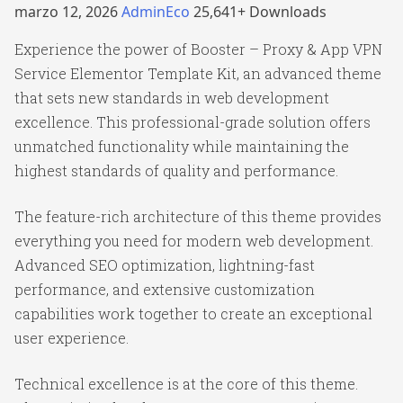
marzo 12, 2026
AdminEco
25,641+ Downloads
Experience the power of Booster – Proxy & App VPN
Service Elementor Template Kit, an advanced theme
that sets new standards in web development
excellence. This professional-grade solution offers
unmatched functionality while maintaining the
highest standards of quality and performance.
The feature-rich architecture of this theme provides
everything you need for modern web development.
Advanced SEO optimization, lightning-fast
performance, and extensive customization
capabilities work together to create an exceptional
user experience.
Technical excellence is at the core of this theme.