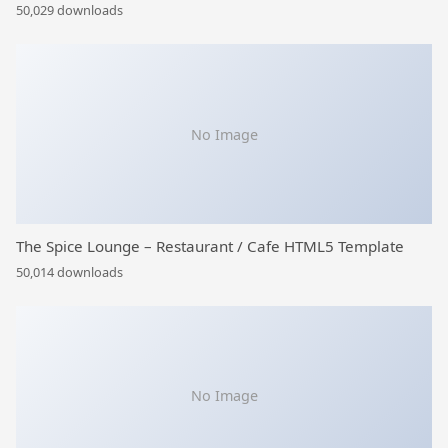
50,029 downloads
No Image
The Spice Lounge – Restaurant / Cafe HTML5 Template
50,014 downloads
No Image