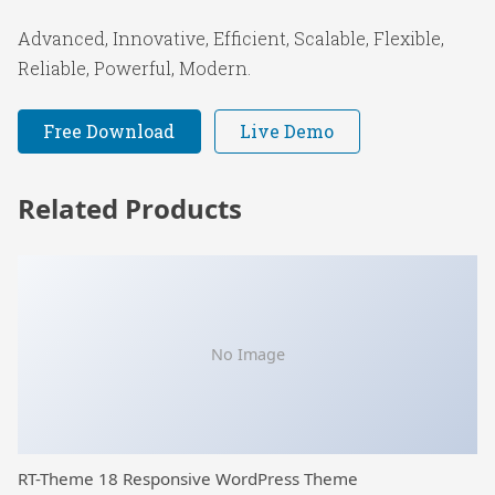
Advanced, Innovative, Efficient, Scalable, Flexible,
Reliable, Powerful, Modern.
Free Download
Live Demo
Related Products
No Image
RT-Theme 18 Responsive WordPress Theme