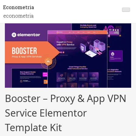
Econometria
econometria
Booster – Proxy & App VPN
Service Elementor
Template Kit