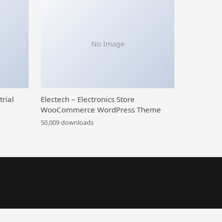
No Image
trial
Electech – Electronics Store
WooCommerce WordPress Theme
50,009 downloads
Pay Later