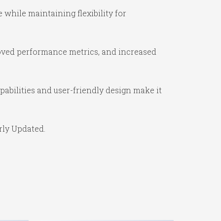
while maintaining flexibility for
oved performance metrics, and increased
abilities and user-friendly design make it
rly Updated.