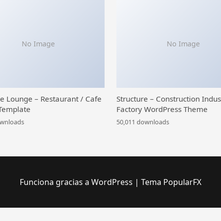
No Image
No Image
ce Lounge – Restaurant / Cafe
Structure – Construction Indus
Template
Factory WordPress Theme
ownloads
50,011 downloads
Funciona gracias a WordPress
|
Tema PopularFX
 Library
WooCommerce Pincode/ Zipcode Checker
WooCommerce Plugin Bundle – Elementor Addons
Woocommerce Plugin Customization
Point of Sale for WooCommerce
WooCommerce Points and Rewards
WooCommerce POS Complimentary Goods
WooCommerce & POS Loyalty Management
WooCommerce POS Multicurrency
WooCommerce POS Stripe Reader M2 Integration
WooCommerce PostPaid – Buy Now 