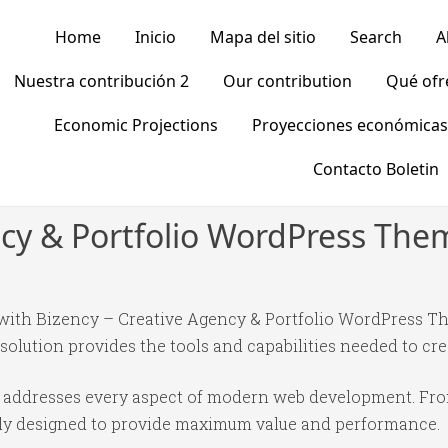
Home
Inicio
Mapa del sitio
Search
A
Nuestra contribución 2
Our contribution
Qué of
Economic Projections
Proyecciones económicas
Contacto Boletin
ncy & Portfolio WordPress The
th Bizency – Creative Agency & Portfolio WordPress Th
 solution provides the tools and capabilities needed to cre
e addresses every aspect of modern web development. Fr
ully designed to provide maximum value and performance.