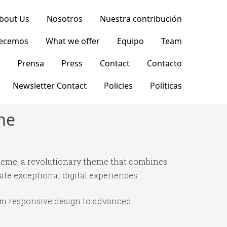
bout Us
Nosotros
Nuestra contribución
recemos
What we offer
Equipo
Team
Prensa
Press
Contact
Contacto
Newsletter Contact
Policies
Políticas
me
eme, a revolutionary theme that combines
ate exceptional digital experiences.
om responsive design to advanced