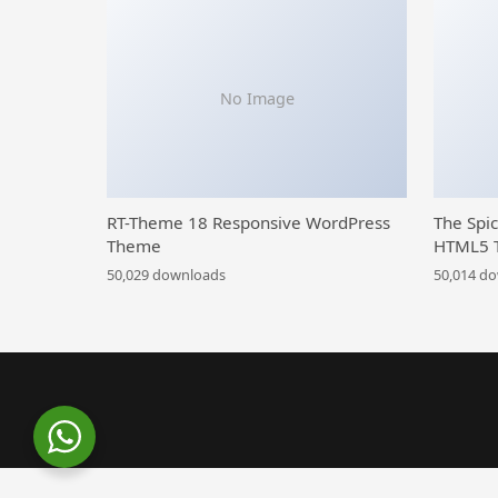
No Image
RT-Theme 18 Responsive WordPress
The Spi
Theme
HTML5 
50,029 downloads
50,014 d
WordPress