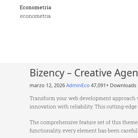
Econometria
econometria
Bizency – Creative Age
marzo 12, 2026
AdminEco
47,091+ Downloads
Transform your web development approach wi
innovation with reliability. This cutting-edge
The comprehensive feature set of this them
functionality, every element has been caref