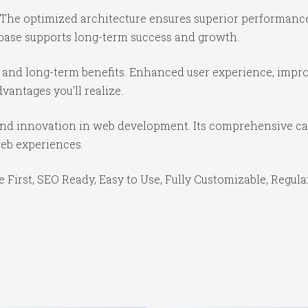
 The optimized architecture ensures superior performance 
base supports long-term success and growth.
 and long-term benefits. Enhanced user experience, impr
antages you'll realize.
and innovation in web development. Its comprehensive cap
web experiences.
e First, SEO Ready, Easy to Use, Fully Customizable, Regula