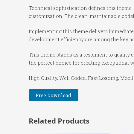
Technical sophistication defines this theme.
customization. The clean, maintainable code
Implementing this theme delivers immediate
development efficiency are among the key adv
This theme stands as a testament to quality 
the perfect choice for creating exceptional 
High Quality, Well Coded, Fast Loading, Mobil
Free Download
Related Products