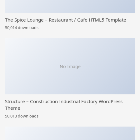
The Spice Lounge – Restaurant / Cafe HTML5 Template
50,014 downloads
No Image
Structure – Construction Industrial Factory WordPress
Theme
50,013 downloads