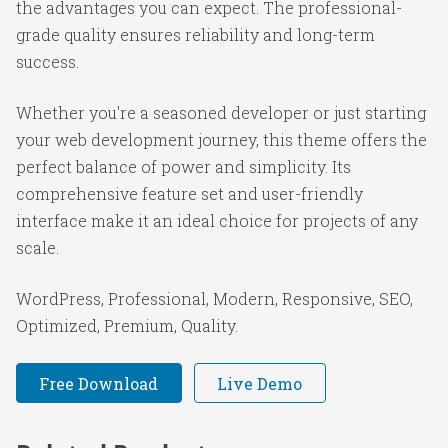
the advantages you can expect. The professional-
grade quality ensures reliability and long-term
success.
Whether you're a seasoned developer or just starting
your web development journey, this theme offers the
perfect balance of power and simplicity. Its
comprehensive feature set and user-friendly
interface make it an ideal choice for projects of any
scale.
WordPress, Professional, Modern, Responsive, SEO,
Optimized, Premium, Quality.
Free Download
Live Demo