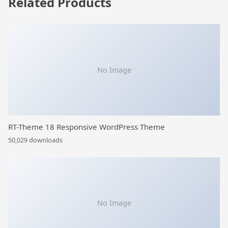
Related Products
No Image
RT-Theme 18 Responsive WordPress Theme
50,029 downloads
No Image