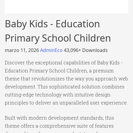
Baby Kids - Education
Primary School Children
marzo 11, 2026
AdminEco
43,096+ Downloads
Discover the exceptional capabilities of Baby Kids -
Education Primary School Children, a premium
theme that revolutionizes the way you approach web
development. This sophisticated solution combines
cutting-edge technology with intuitive design
principles to deliver an unparalleled user experience.
Built with modern development standards, this
theme offers a comprehensive suite of features