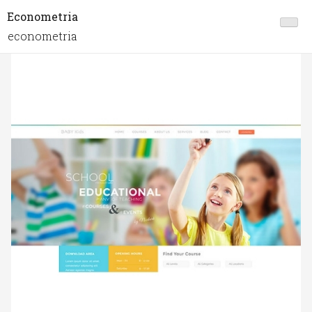
Econometria
econometria