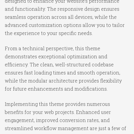
designed to enhance your website's performance
and functionality. The responsive design ensures
seamless operation across all devices, while the
advanced customization options allow you to tailor
the experience to your specific needs.
From a technical perspective, this theme
demonstrates exceptional optimization and
efficiency. The clean, well-structured codebase
ensures fast loading times and smooth operation,
while the modular architecture provides flexibility
for future enhancements and modifications.
Implementing this theme provides numerous
benefits for your web projects. Enhanced user
engagement, improved conversion rates, and
streamlined workflow management are just a few of