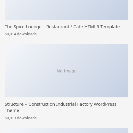
The Spice Lounge – Restaurant / Cafe HTML5 Template
50,014 downloads
No Image
Structure – Construction Industrial Factory WordPress
Theme
50,013 downloads