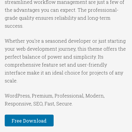
streamlined workflow management are just a few of
the advantages you can expect. The professional-
grade quality ensures reliability and long-term
success.
Whether you're a seasoned developer or just starting
your web development journey, this theme offers the
perfect balance of power and simplicity. Its
comprehensive feature set and user-friendly
interface make it an ideal choice for projects of any
scale.
WordPress, Premium, Professional, Modern,
Responsive, SEO, Fast, Secure.
Free Download