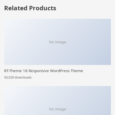
Related Products
No Image
RT-Theme 18 Responsive WordPress Theme
50,029 downloads
No Image