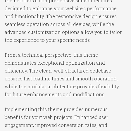
theme offers a comprehensive suite of features
designed to enhance your website's performance
and functionality. The responsive design ensures
seamless operation across all devices, while the
advanced customization options allow you to tailor
the experience to your specific needs.
From a technical perspective, this theme
demonstrates exceptional optimization and
efficiency. The clean, well-structured codebase
ensures fast loading times and smooth operation,
while the modular architecture provides flexibility
for future enhancements and modifications.
Implementing this theme provides numerous
benefits for your web projects. Enhanced user
engagement, improved conversion rates, and