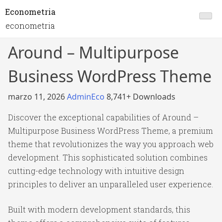
Econometria
econometria
Around – Multipurpose
Business WordPress Theme
marzo 11, 2026
AdminEco
8,741+ Downloads
Discover the exceptional capabilities of Around –
Multipurpose Business WordPress Theme, a premium
theme that revolutionizes the way you approach web
development. This sophisticated solution combines
cutting-edge technology with intuitive design
principles to deliver an unparalleled user experience.
Built with modern development standards, this