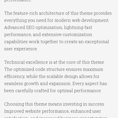
The feature-rich architecture of this theme provides
everything you need for modern web development.
Advanced SEO optimization, lightning-fast
performance, and extensive customization
capabilities work together to create an exceptional
user experience.
Technical excellence is at the core of this theme.
The optimized code structure ensures maximum
efficiency, while the scalable design allows for
seamless growth and expansion. Every aspect has
been carefully crafted for optimal performance.
Choosing this theme means investing in success.
Improved website performance, enhanced user