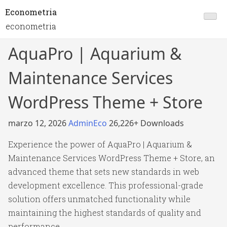
Econometria
econometria
AquaPro | Aquarium &
Maintenance Services
WordPress Theme + Store
marzo 12, 2026
AdminEco
26,226+ Downloads
Experience the power of AquaPro | Aquarium &
Maintenance Services WordPress Theme + Store, an
advanced theme that sets new standards in web
development excellence. This professional-grade
solution offers unmatched functionality while
maintaining the highest standards of quality and
performance.