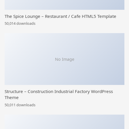
The Spice Lounge – Restaurant / Cafe HTML5 Template
50,014 downloads
No Image
Structure – Construction Industrial Factory WordPress
Theme
50,011 downloads