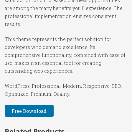
satisfaction, and increased business opportunities
are among the many benefits you'll experience. The
professional implementation ensures consistent
results.
This theme represents the perfect solution for
developers who demand excellence. Its
comprehensive functionality, combined with ease of
use, makes it an essential tool for creating
outstanding web experiences.
WordPress, Professional, Modern, Responsive, SEO,
Optimized, Premium, Quality.
Free Download
Related Products