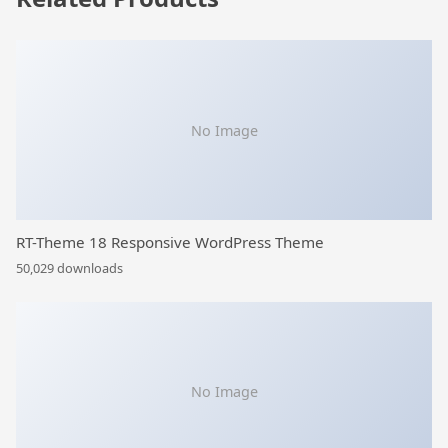
No Image
RT-Theme 18 Responsive WordPress Theme
50,029 downloads
No Image