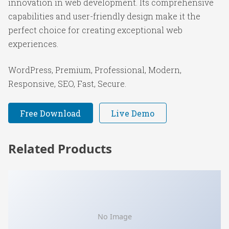
innovation in web development. Its comprehensive
capabilities and user-friendly design make it the
perfect choice for creating exceptional web
experiences.
WordPress, Premium, Professional, Modern,
Responsive, SEO, Fast, Secure.
Free Download
Live Demo
Related Products
No Image