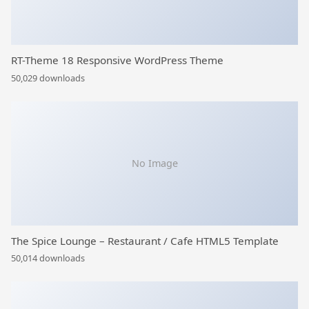
RT-Theme 18 Responsive WordPress Theme
50,029 downloads
No Image
The Spice Lounge – Restaurant / Cafe HTML5 Template
50,014 downloads