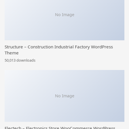
No Image
Structure – Construction Industrial Factory WordPress
Theme
50,013 downloads
No Image
Electech – Electronics Store WooCommerce WordPress