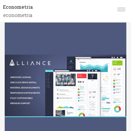
Econometria
econometria