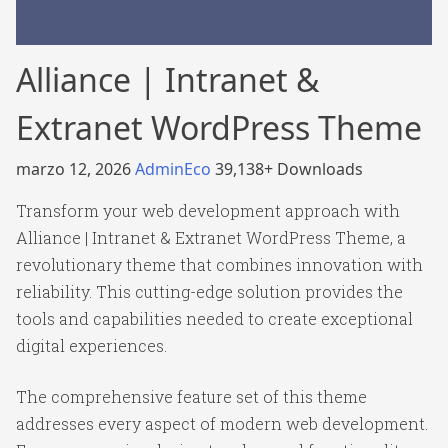
Alliance | Intranet &
Extranet WordPress Theme
marzo 12, 2026
AdminEco
39,138+ Downloads
Transform your web development approach with
Alliance | Intranet & Extranet WordPress Theme, a
revolutionary theme that combines innovation with
reliability. This cutting-edge solution provides the
tools and capabilities needed to create exceptional
digital experiences.
The comprehensive feature set of this theme
addresses every aspect of modern web development.