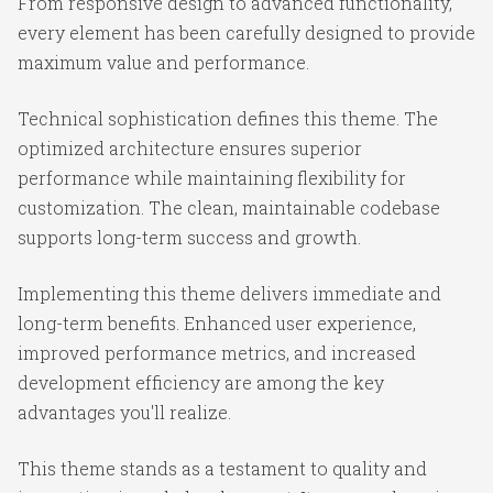
From responsive design to advanced functionality,
every element has been carefully designed to provide
maximum value and performance.
Technical sophistication defines this theme. The
optimized architecture ensures superior
performance while maintaining flexibility for
customization. The clean, maintainable codebase
supports long-term success and growth.
Implementing this theme delivers immediate and
long-term benefits. Enhanced user experience,
improved performance metrics, and increased
development efficiency are among the key
advantages you'll realize.
This theme stands as a testament to quality and