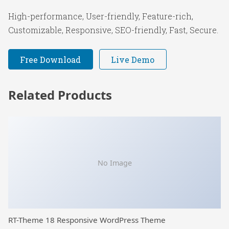
High-performance, User-friendly, Feature-rich,
Customizable, Responsive, SEO-friendly, Fast, Secure.
Free Download
Live Demo
Related Products
No Image
RT-Theme 18 Responsive WordPress Theme