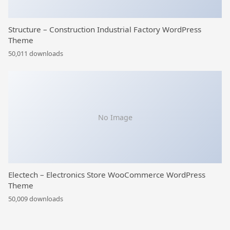
Structure – Construction Industrial Factory WordPress
Theme
50,011 downloads
No Image
Electech – Electronics Store WooCommerce WordPress
Theme
50,009 downloads