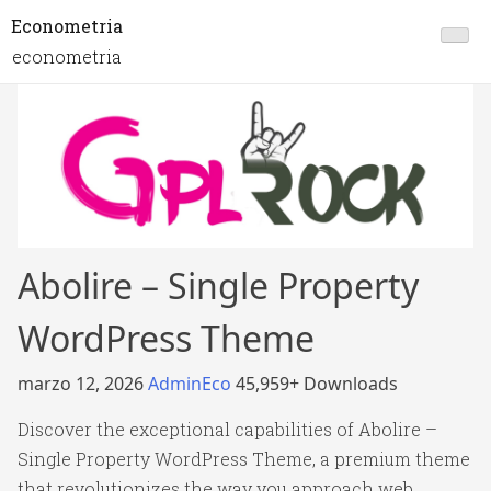
Econometria
econometria
Abolire – Single Property
WordPress Theme
marzo 12, 2026
AdminEco
45,959+ Downloads
Discover the exceptional capabilities of Abolire –
Single Property WordPress Theme, a premium theme
that revolutionizes the way you approach web