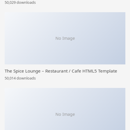
50,029 downloads
No Image
The Spice Lounge – Restaurant / Cafe HTML5 Template
50,014 downloads
No Image