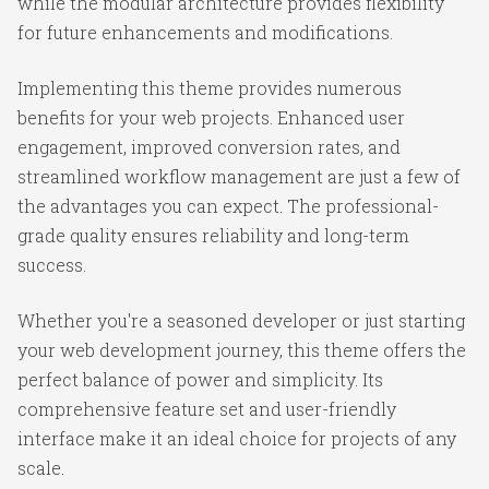
while the modular architecture provides flexibility
for future enhancements and modifications.
Implementing this theme provides numerous
benefits for your web projects. Enhanced user
engagement, improved conversion rates, and
streamlined workflow management are just a few of
the advantages you can expect. The professional-
grade quality ensures reliability and long-term
success.
Whether you're a seasoned developer or just starting
your web development journey, this theme offers the
perfect balance of power and simplicity. Its
comprehensive feature set and user-friendly
interface make it an ideal choice for projects of any
scale.