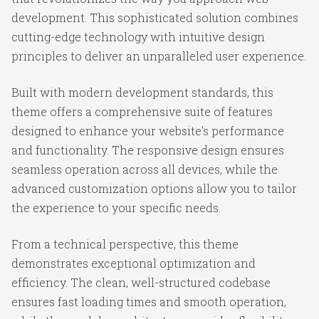
development. This sophisticated solution combines
cutting-edge technology with intuitive design
principles to deliver an unparalleled user experience.
Built with modern development standards, this
theme offers a comprehensive suite of features
designed to enhance your website's performance
and functionality. The responsive design ensures
seamless operation across all devices, while the
advanced customization options allow you to tailor
the experience to your specific needs.
From a technical perspective, this theme
demonstrates exceptional optimization and
efficiency. The clean, well-structured codebase
ensures fast loading times and smooth operation,